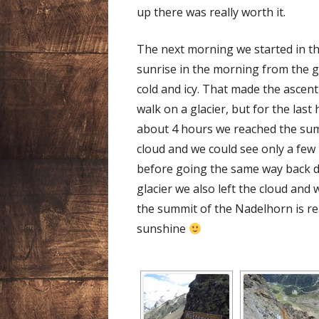
up there was really worth it.
The next morning we started in th
sunrise in the morning from the gla
cold and icy. That made the ascent 
walk on a glacier, but for the last
about 4 hours we reached the summ
cloud and we could see only a few
before going the same way back d
glacier we also left the cloud and
the summit of the Nadelhorn is re
sunshine