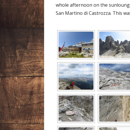
whole afternoon on the sunloun
San Martino di Castrozza. This was