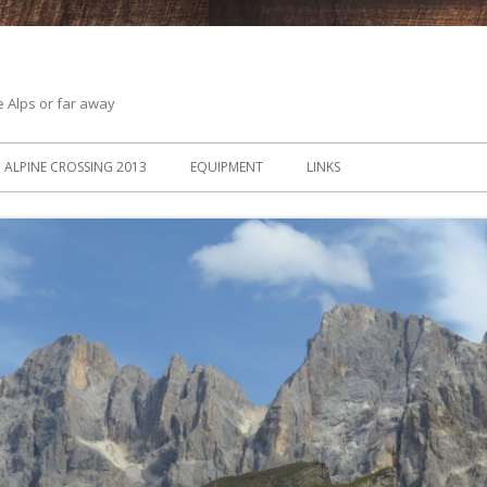
he Alps or far away
ALPINE CROSSING 2013
EQUIPMENT
LINKS