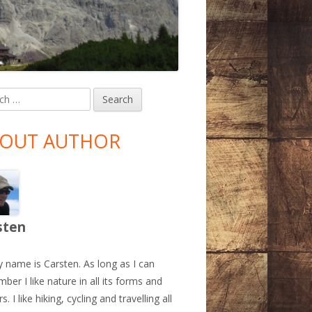
h
in
debar
OUT AUTHOR
sten
y name is Carsten. As long as I can
ber I like nature in all its forms and
s. I like hiking, cycling and travelling all