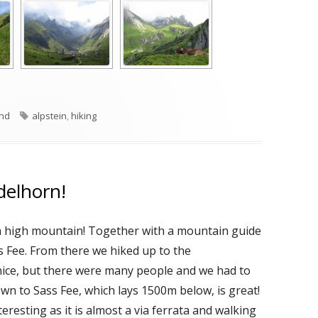
es
Tags
and
alpstein
,
hiking
delhorn!
p a high mountain! Together with a mountain guide
s Fee. From there we hiked up to the
 nice, but there were many people and we had to
wn to Sass Fee, which lays 1500m below, is great!
teresting as it is almost a via ferrata and walking