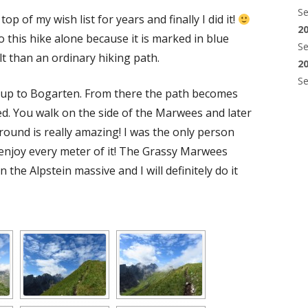
S
op of my wish list for years and finally I did it!
2
do this hike alone because it is marked in blue
S
lt than an ordinary hiking path.
2
S
 up to Bogarten. From there the path becomes
d. You walk on the side of the Marwees and later
around is really amazing! I was the only person
 enjoy every meter of it! The Grassy Marwees
 the Alpstein massive and I will definitely do it