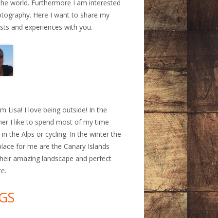
the world. Furthermore I am interested
otography. Here I want to share my
ests and experiences with you.
a
am Lisa! I love being outside! In the
r I like to spend most of my time
 in the Alps or cycling. In the winter the
place for me are the Canary Islands
their amazing landscape and perfect
te.
GS