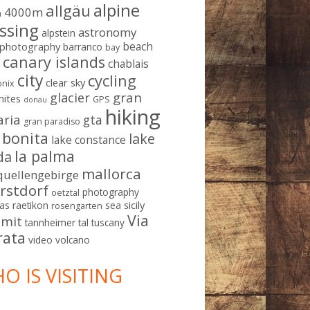
alpine
allgäu
4000m
m
ssing
astronomy
alpstein
beach
ophotography
barranco
bay
canary islands
chablais
g
city
cycling
clear sky
nix
gran
glacier
mites
GPS
donau
hiking
aria
gta
gran paradiso
a bonita
lake
lake constance
la palma
da
mallorca
quellengebirge
rstdorf
photography
oetztal
sicily
as
raetikon
sea
rosengarten
Via
mit
tannheimer tal
tuscany
rata
video
volcano
O IS VISITING