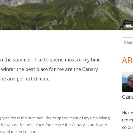
Searc
Ma
for:
Si
AB
! In the summer I like to spend most of my time
he winter the best place for me are the Canary
pe and perfect climate.
Car
Hi, m
ing outside! In the summer I like to spend most of my time hiking
remem
In the winter the best place for me are the Canary Islands with
colour
 and perfect climate.