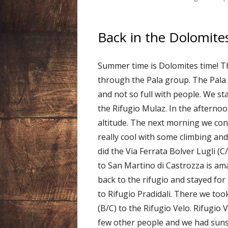
Back in the Dolomites
Summer time is Dolomites time! T
through the Pala group. The Pala i
and not so full with people. We st
the Rifugio Mulaz. In the afterno
altitude. The next morning we con
really cool with some climbing an
did the Via Ferrata Bolver Lugli (C
to San Martino di Castrozza is ama
back to the rifugio and stayed fo
to Rifugio Pradidali. There we too
(B/C) to the Rifugio Velo. Rifugio 
few other people and we had suns