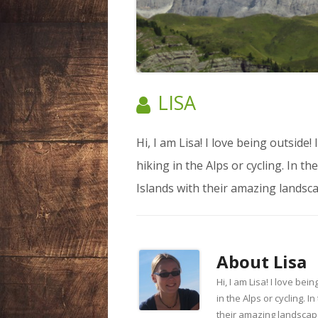
LIECHTENSTEIN
NEPAL
SPAIN
AUTHOR:
LISA
SWEDEN
Hi, I am Lisa! I love being outside
SWITZERLAND
hiking in the Alps or cycling. In t
USA
Islands with their amazing landsca
About
Lisa
Hi, I am Lisa! I love be
in the Alps or cycling. 
their amazing landscape