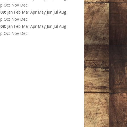
ep
Oct
Nov
Dec
009
:
Jan
Feb
Mar
Apr
May
Jun
Jul
Aug
ep
Oct
Nov
Dec
008
:
Jan
Feb
Mar
Apr
May
Jun
Jul
Aug
ep
Oct
Nov
Dec