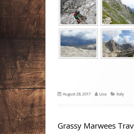
Published
Author
Categori
August 28, 2017
Lisa
Italy
on
Grassy Marwees Trav