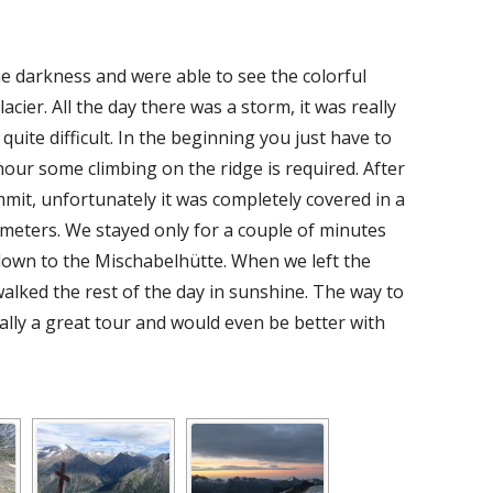
e darkness and were able to see the colorful
cier. All the day there was a storm, it was really
quite difficult. In the beginning you just have to
 hour some climbing on the ridge is required. After
it, unfortunately it was completely covered in a
 meters. We stayed only for a couple of minutes
own to the Mischabelhütte. When we left the
 walked the rest of the day in sunshine. The way to
ally a great tour and would even be better with