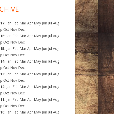
CHIVE
017
:
Jan
Feb
Mar
Apr
May
Jun
Jul
Aug
ep
Oct
Nov
Dec
016
:
Jan
Feb
Mar
Apr
May
Jun
Jul
Aug
ep
Oct
Nov
Dec
015
:
Jan
Feb
Mar
Apr
May
Jun
Jul
Aug
ep
Oct
Nov
Dec
014
:
Jan
Feb
Mar
Apr
May
Jun
Jul
Aug
ep
Oct
Nov
Dec
013
:
Jan
Feb
Mar
Apr
May
Jun
Jul
Aug
ep
Oct
Nov
Dec
012
:
Jan
Feb
Mar
Apr
May
Jun
Jul
Aug
ep
Oct
Nov
Dec
011
:
Jan
Feb
Mar
Apr
May
Jun
Jul
Aug
ep
Oct
Nov
Dec
010
:
Jan
Feb
Mar
Apr
May
Jun
Jul
Aug