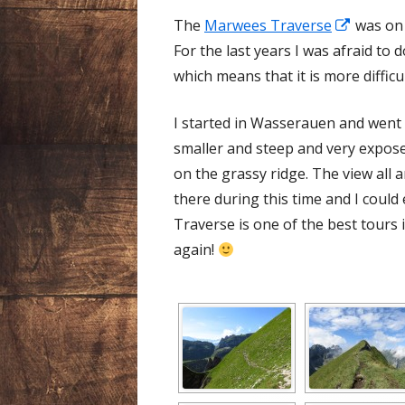
Opens
The
Marwees Traverse
was on t
in
For the last years I was afraid to 
a
which means that it is more difficu
new
I started in Wasserauen and went
window
smaller and steep and very expose
on the grassy ridge. The view all 
there during this time and I could
Traverse is one of the best tours in
again!