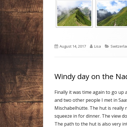
Published
Author
Categori
August 14, 2017
Lisa
Switzerl
on
Windy day on the Na
Finally it was time again to go u
and two other people I met in Saa
Mischabelhütte. The hut is really
squeeze in for dinner. The view do
The path to the hut is also very in