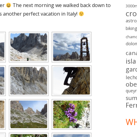
ger
The next morning we walked back down to
3000
cro
 another perfect vacation in Italy!
astr
bikin
chamo
dolo
can
isl
gar
lech
obe
queyr
sum
Fer
WH