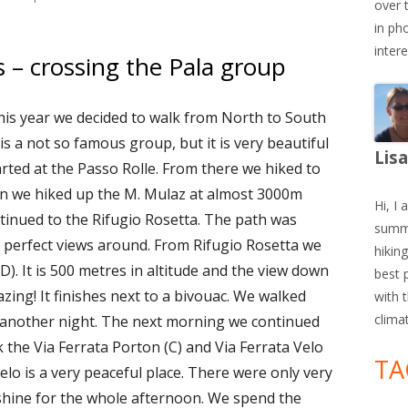
over 
in ph
inter
 – crossing the Pala group
his year we decided to walk from North to South
s a not so famous group, but it is very beautiful
Lis
arted at the Passo Rolle. From there we hiked to
on we hiked up the M. Mulaz at almost 3000m
Hi, I 
tinued to the Rifugio Rosetta. The path was
summe
d perfect views around. From Rifugio Rosetta we
hiking
/D). It is 500 metres in altitude and the view down
best 
zing! It finishes next to a bivouac. We walked
with 
clima
r another night. The next morning we continued
k the Via Ferrata Porton (C) and Via Ferrata Velo
TA
Velo is a very peaceful place. There were only very
hine for the whole afternoon. We spend the