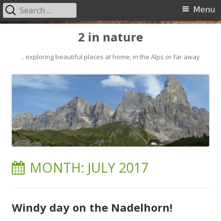
Search
Primary
Menu
for:
Menu
Skip
2 in nature
to
content
.. exploring beautiful places at home, in the Alps or far away
MONTH:
JULY 2017
Windy day on the Nadelhorn!