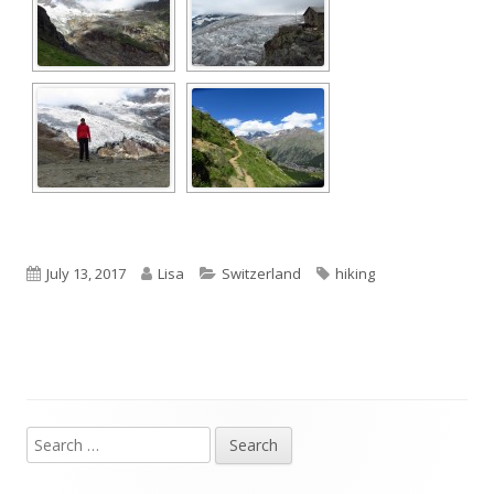
Published
Author
Categories
Tags
July 13, 2017
Lisa
Switzerland
hiking
on
Search
Main
for: