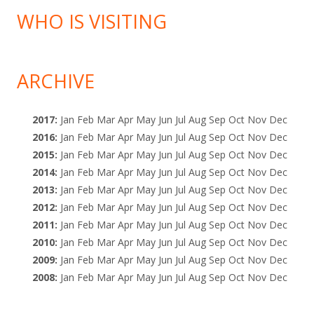
WHO IS VISITING
ARCHIVE
2017
:
Jan
Feb
Mar
Apr
May
Jun
Jul
Aug
Sep
Oct
Nov
Dec
2016
:
Jan
Feb
Mar
Apr
May
Jun
Jul
Aug
Sep
Oct
Nov
Dec
2015
:
Jan
Feb
Mar
Apr
May
Jun
Jul
Aug
Sep
Oct
Nov
Dec
2014
:
Jan
Feb
Mar
Apr
May
Jun
Jul
Aug
Sep
Oct
Nov
Dec
2013
:
Jan
Feb
Mar
Apr
May
Jun
Jul
Aug
Sep
Oct
Nov
Dec
2012
:
Jan
Feb
Mar
Apr
May
Jun
Jul
Aug
Sep
Oct
Nov
Dec
2011
:
Jan
Feb
Mar
Apr
May
Jun
Jul
Aug
Sep
Oct
Nov
Dec
2010
:
Jan
Feb
Mar
Apr
May
Jun
Jul
Aug
Sep
Oct
Nov
Dec
2009
:
Jan
Feb
Mar
Apr
May
Jun
Jul
Aug
Sep
Oct
Nov
Dec
2008
:
Jan
Feb
Mar
Apr
May
Jun
Jul
Aug
Sep
Oct
Nov
Dec