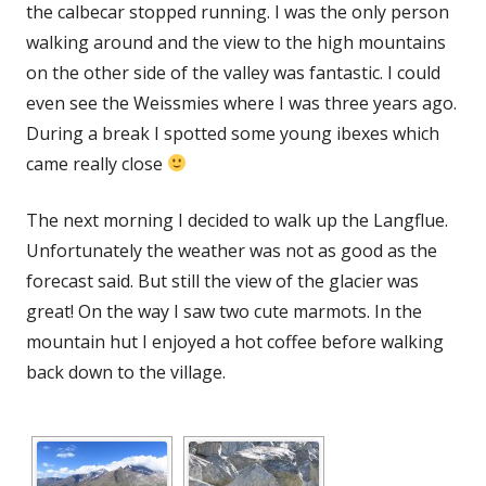
the calbecar stopped running. I was the only person
walking around and the view to the high mountains
on the other side of the valley was fantastic. I could
even see the Weissmies where I was three years ago.
During a break I spotted some young ibexes which
came really close
The next morning I decided to walk up the Langflue.
Unfortunately the weather was not as good as the
forecast said. But still the view of the glacier was
great! On the way I saw two cute marmots. In the
mountain hut I enjoyed a hot coffee before walking
back down to the village.