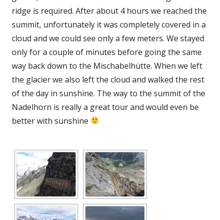
ridge is required. After about 4 hours we reached the
summit, unfortunately it was completely covered in a
cloud and we could see only a few meters. We stayed
only for a couple of minutes before going the same
way back down to the Mischabelhütte. When we left
the glacier we also left the cloud and walked the rest
of the day in sunshine. The way to the summit of the
Nadelhorn is really a great tour and would even be
better with sunshine