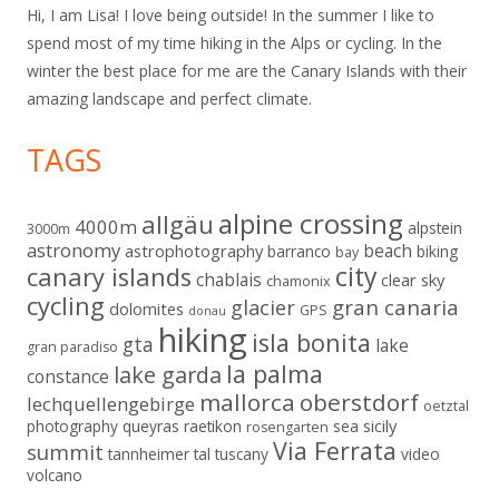
Hi, I am Lisa! I love being outside! In the summer I like to
spend most of my time hiking in the Alps or cycling. In the
winter the best place for me are the Canary Islands with their
amazing landscape and perfect climate.
TAGS
alpine crossing
allgäu
4000m
alpstein
3000m
astronomy
beach
astrophotography
barranco
biking
bay
city
canary islands
chablais
clear sky
chamonix
cycling
gran canaria
glacier
dolomites
GPS
donau
hiking
isla bonita
gta
lake
gran paradiso
la palma
lake garda
constance
mallorca
oberstdorf
lechquellengebirge
oetztal
sicily
photography
queyras
raetikon
sea
rosengarten
Via Ferrata
summit
tannheimer tal
tuscany
video
volcano