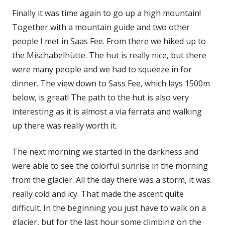
Finally it was time again to go up a high mountain!
Together with a mountain guide and two other
people I met in Saas Fee. From there we hiked up to
the Mischabelhütte. The hut is really nice, but there
were many people and we had to squeeze in for
dinner. The view down to Sass Fee, which lays 1500m
below, is great! The path to the hut is also very
interesting as it is almost a via ferrata and walking
up there was really worth it.
The next morning we started in the darkness and
were able to see the colorful sunrise in the morning
from the glacier. All the day there was a storm, it was
really cold and icy. That made the ascent quite
difficult. In the beginning you just have to walk on a
glacier, but for the last hour some climbing on the