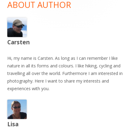
Sidebar
ABOUT AUTHOR
Carsten
Hi, my name is Carsten. As long as I can remember I like
nature in all its forms and colours. I like hiking, cycling and
travelling all over the world. Furthermore I am interested in
photography. Here I want to share my interests and
experiences with you.
Lisa