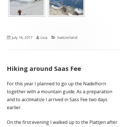
Published
Author
Categories
July 16, 2017
Lisa
Switzerland
on
Hiking around Saas Fee
For this year I planned to go up the Nadelhorn
together with a mountain guide. As a preparation
and to acclimatize I arrived in Sass Fee two days
earlier.
On the first evening I walked up to the Plattjen after