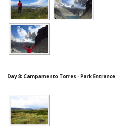
Day 8: Campamento Torres - Park Entrance