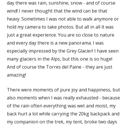
day there was rain, sunshine, snow - and of course
wind! I never thought that the wind can be that
heavy. Sometimes I was not able to walk anymore or
hold my camera to take photos. But all in all it was
just a great experience. You are so close to nature
and every day there is a new panorama. I was
especially impressed by the Grey Glacier! I have seen
many glaciers in the Alps, but this one is so huge!
And of course the Torres del Paine - they are just
amazing!
There were moments of pure joy and happiness, but
also moments when I was really exhausted - because
of the rain often everything was wet and moist, my
back hurt a lot while carrying the 20kg backpack and
my companion on the trek, my tent, broke two days