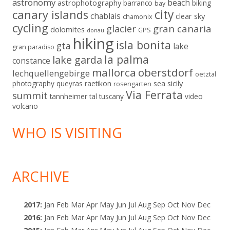
astronomy
beach
astrophotography
barranco
biking
bay
city
canary islands
chablais
clear sky
chamonix
cycling
gran canaria
glacier
dolomites
GPS
donau
hiking
isla bonita
gta
lake
gran paradiso
la palma
lake garda
constance
mallorca
oberstdorf
lechquellengebirge
oetztal
sicily
photography
queyras
raetikon
sea
rosengarten
Via Ferrata
summit
tannheimer tal
tuscany
video
volcano
WHO IS VISITING
ARCHIVE
2017
:
Jan
Feb
Mar
Apr
May
Jun
Jul
Aug
Sep
Oct
Nov
Dec
2016
:
Jan
Feb
Mar
Apr
May
Jun
Jul
Aug
Sep
Oct
Nov
Dec