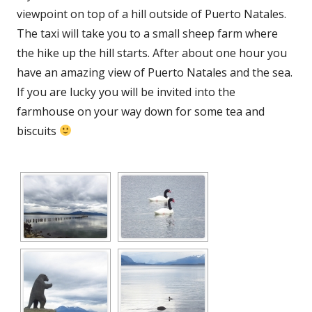
viewpoint on top of a hill outside of Puerto Natales.
The taxi will take you to a small sheep farm where
the hike up the hill starts. After about one hour you
have an amazing view of Puerto Natales and the sea.
If you are lucky you will be invited into the
farmhouse on your way down for some tea and
biscuits