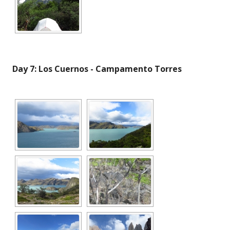
Day 7: Los Cuernos - Campamento Torres