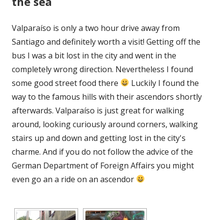
the sea
Valparaíso is only a two hour drive away from
Santiago and definitely worth a visit! Getting off the
bus I was a bit lost in the city and went in the
completely wrong direction. Nevertheless I found
some good street food there
Luckily I found the
way to the famous hills with their ascendors shortly
afterwards. Valparaíso is just great for walking
around, looking curiously around corners, walking
stairs up and down and getting lost in the city's
charme. And if you do not follow the advice of the
German Department of Foreign Affairs you might
even go an a ride on an ascendor