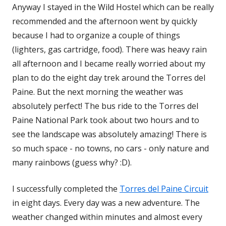
Anyway I stayed in the Wild Hostel which can be really
recommended and the afternoon went by quickly
because I had to organize a couple of things
(lighters, gas cartridge, food). There was heavy rain
all afternoon and I became really worried about my
plan to do the eight day trek around the Torres del
Paine. But the next morning the weather was
absolutely perfect! The bus ride to the Torres del
Paine National Park took about two hours and to
see the landscape was absolutely amazing! There is
so much space - no towns, no cars - only nature and
many rainbows (guess why? :D).
I successfully completed the
Torres del Paine Circuit
in eight days. Every day was a new adventure. The
weather changed within minutes and almost every