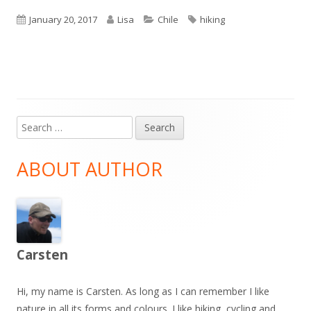
Published
Author
Categories
Tags
January 20, 2017
Lisa
Chile
hiking
on
Search
Main
for:
Sidebar
ABOUT AUTHOR
Carsten
Hi, my name is Carsten. As long as I can remember I like
nature in all its forms and colours. I like hiking, cycling and