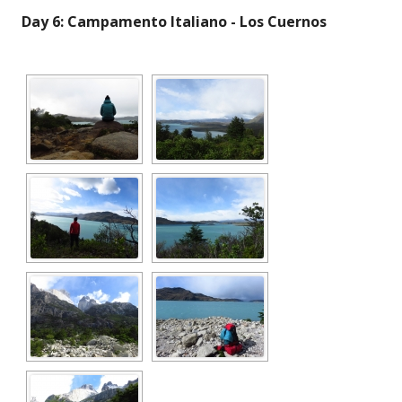
Day 6: Campamento Italiano - Los Cuernos