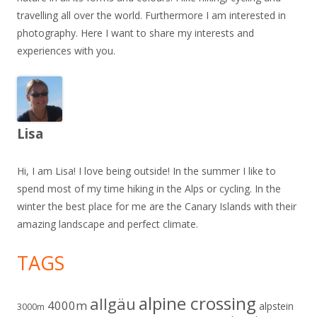
travelling all over the world. Furthermore I am interested in
photography. Here I want to share my interests and
experiences with you.
Lisa
Hi, I am Lisa! I love being outside! In the summer I like to
spend most of my time hiking in the Alps or cycling. In the
winter the best place for me are the Canary Islands with their
amazing landscape and perfect climate.
TAGS
alpine crossing
allgäu
4000m
alpstein
3000m