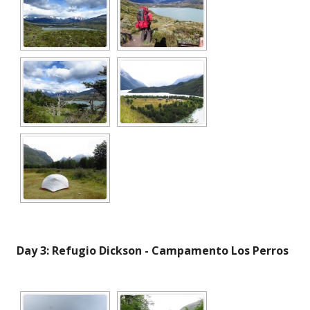
Day 3: Refugio Dickson - Campamento Los Perros