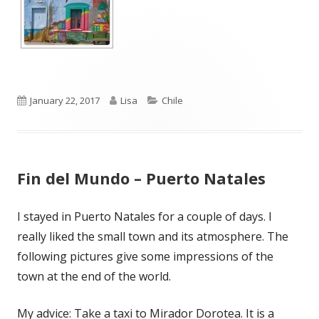
Published
Author
Categories
January 22, 2017
Lisa
Chile
on
Fin del Mundo – Puerto Natales
I stayed in Puerto Natales for a couple of days. I
really liked the small town and its atmosphere. The
following pictures give some impressions of the
town at the end of the world.
My advice: Take a taxi to Mirador Dorotea. It is a