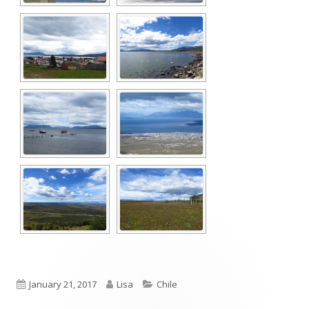
Published
Author
Categories
January 21, 2017
Lisa
Chile
on