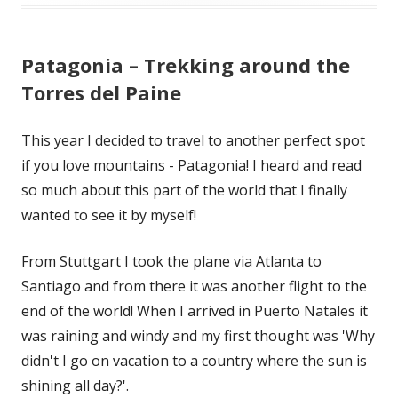
Patagonia – Trekking around the
Torres del Paine
This year I decided to travel to another perfect spot
if you love mountains - Patagonia! I heard and read
so much about this part of the world that I finally
wanted to see it by myself!
From Stuttgart I took the plane via Atlanta to
Santiago and from there it was another flight to the
end of the world! When I arrived in Puerto Natales it
was raining and windy and my first thought was 'Why
didn't I go on vacation to a country where the sun is
shining all day?'.