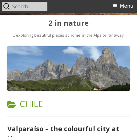
Search
Primary
Menu
for:
Menu
Skip
2 in nature
to
content
.. exploring beautiful places at home, in the Alps or far away
CATEGORY:
CHILE
Valparaíso – the colourful city at