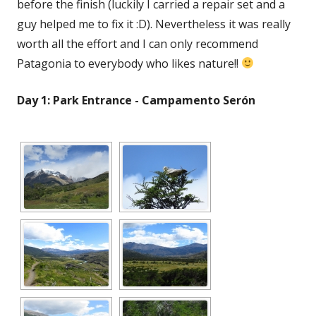
before the finish (luckily I carried a repair set and a
guy helped me to fix it :D). Nevertheless it was really
worth all the effort and I can only recommend
Patagonia to everybody who likes nature!!
Day 1: Park Entrance - Campamento Serón