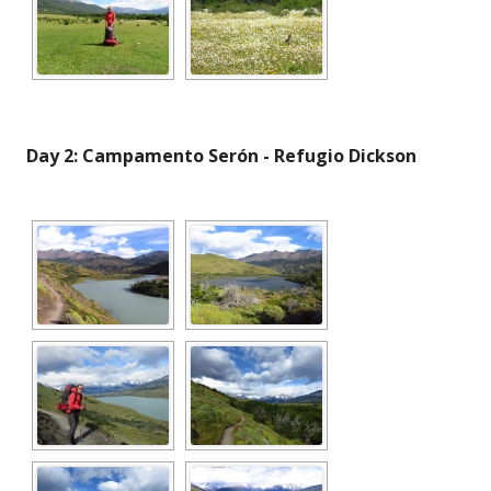
Day 2: Campamento Serón - Refugio Dickson