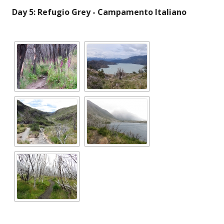
Day 5: Refugio Grey - Campamento Italiano