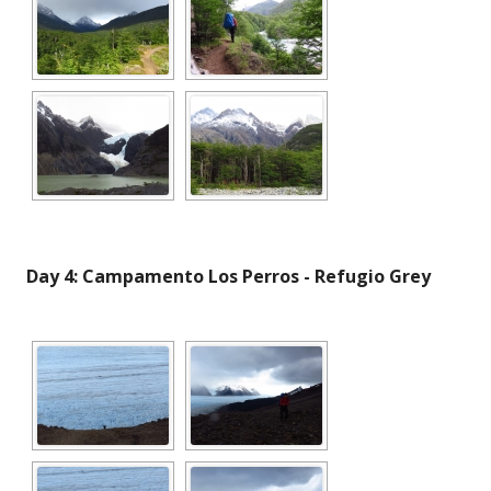
Day 4: Campamento Los Perros - Refugio Grey