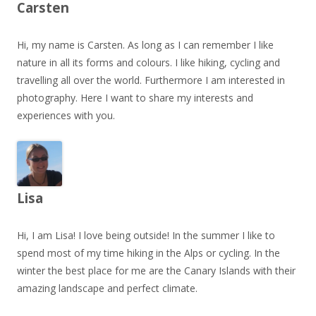
Carsten
Hi, my name is Carsten. As long as I can remember I like
nature in all its forms and colours. I like hiking, cycling and
travelling all over the world. Furthermore I am interested in
photography. Here I want to share my interests and
experiences with you.
Lisa
Hi, I am Lisa! I love being outside! In the summer I like to
spend most of my time hiking in the Alps or cycling. In the
winter the best place for me are the Canary Islands with their
amazing landscape and perfect climate.