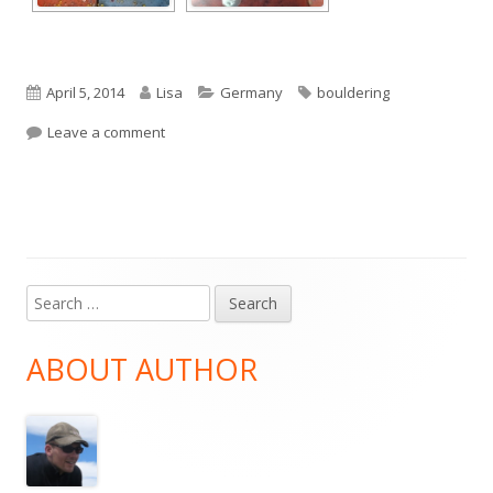
Published
Author
Categories
Tags
April 5, 2014
Lisa
Germany
bouldering
on
on Bouldering Frechen
Leave a comment
Search
Main
for:
Sidebar
ABOUT AUTHOR