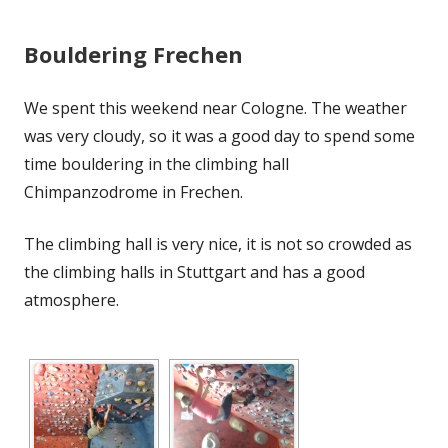
Bouldering Frechen
We spent this weekend near Cologne. The weather
was very cloudy, so it was a good day to spend some
time bouldering in the climbing hall
Chimpanzodrome in Frechen.
The climbing hall is very nice, it is not so crowded as
the climbing halls in Stuttgart and has a good
atmosphere.