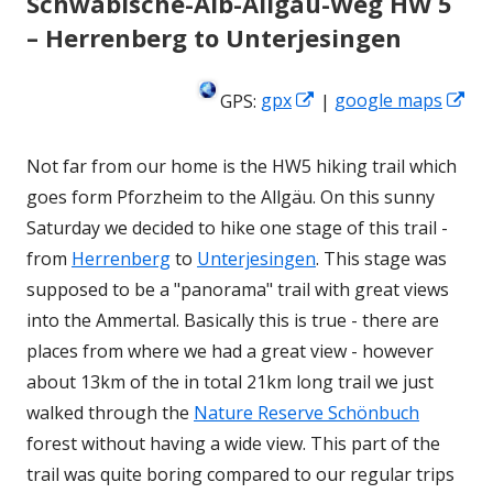
Schwäbische-Alb-Allgäu-Weg HW 5
– Herrenberg to Unterjesingen
Opens
Op
GPS:
gpx
|
google maps
in
in
a
a
Not far from our home is the HW5 hiking trail which
new
ne
goes form Pforzheim to the Allgäu. On this sunny
window
wi
Saturday we decided to hike one stage of this trail -
from
Herrenberg
to
Unterjesingen
. This stage was
supposed to be a "panorama" trail with great views
into the Ammertal. Basically this is true - there are
places from where we had a great view - however
about 13km of the in total 21km long trail we just
walked through the
Nature Reserve Schönbuch
forest without having a wide view. This part of the
trail was quite boring compared to our regular trips