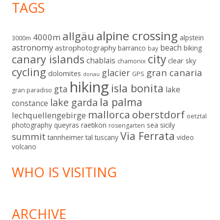
TAGS
alpine crossing
allgäu
4000m
alpstein
3000m
astronomy
beach
astrophotography
barranco
biking
bay
city
canary islands
chablais
clear sky
chamonix
cycling
gran canaria
glacier
dolomites
GPS
donau
hiking
isla bonita
gta
lake
gran paradiso
la palma
lake garda
constance
mallorca
oberstdorf
lechquellengebirge
oetztal
sicily
photography
queyras
raetikon
sea
rosengarten
Via Ferrata
summit
tannheimer tal
tuscany
video
volcano
WHO IS VISITING
ARCHIVE