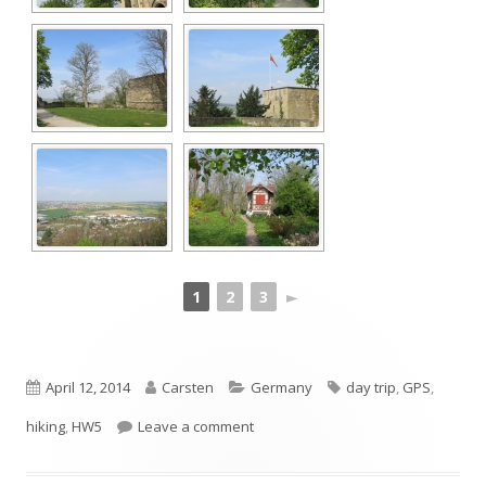
1
2
3
►
Published
Author
Categories
Tags
April 12, 2014
Carsten
Germany
day trip
,
GPS
,
on
on One stage of Schwarzwald-Schw
hiking
,
HW5
Leave a comment