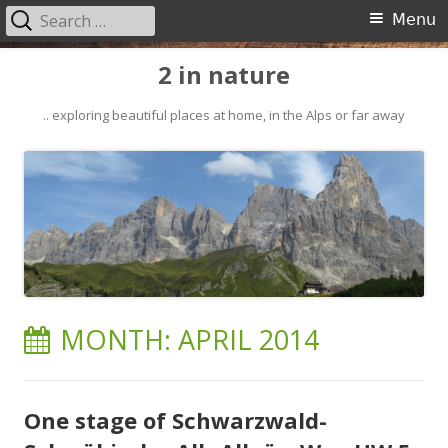
Search
Primary
Menu
for:
Menu
Skip
2 in nature
to
content
.. exploring beautiful places at home, in the Alps or far away
MONTH:
APRIL 2014
One stage of Schwarzwald-