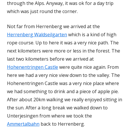
through the Alps. Anyway, it was ok for a day trip
which was just round the corner.
Not far from Herrenberg we arrived at the
Herrenberg Waldseilgarten
which is a kind of high
rope course. Up to here it was a very nice path. The
next kilometers were more or less in the forest. The
last two kilometers before we arrived at
Hohenentringen Castle
were quite nice again. From
here we had a very nice view down to the valley. The
Hohenentringen Castle was a very nice place where
we had something to drink and a piece of apple pie.
After about 20km walking we really enjoyed sitting in
the sun. After a long break we walked down to
Unterjesingen from where we took the
Ammertalbahn
back to Herrenberg.