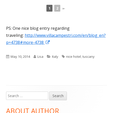
1
2
►
PS: One nice blog entry regarding
traveling:
http://www.villacampestri.com/en/blog_en?
Opens
p=4738#more-4738
in
a
Published
Author
Categories
Tags
May 10, 2014
Lisa
Italy
nice hotel
,
tuscany
new
on
window
Search
Main
for:
Sidebar
ABOUT AUTHOR