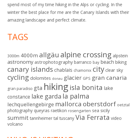
spend most of my time hiking in the Alps or cycling. In the
winter the best place for me are the Canary Islands with their
amazing landscape and perfect climate.
TAGS
alpine crossing
allgäu
4000m
alpstein
3000m
astronomy
beach
astrophotography
barranco
biking
bay
city
canary islands
chablais
clear sky
chamonix
cycling
gran canaria
glacier
dolomites
GPS
donau
hiking
isla bonita
gta
lake
gran paradiso
la palma
lake garda
constance
mallorca
oberstdorf
lechquellengebirge
oetztal
sicily
photography
queyras
raetikon
sea
rosengarten
Via Ferrata
summit
tannheimer tal
tuscany
video
volcano