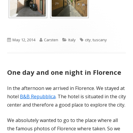
Published
Author
Categories
Tags
May 12, 2014
Carsten
Italy
city
,
tuscany
on
One day and one night in Florence
In the afternoon we arrived in Florence. We stayed at
hotel
B&B Repubblica
. The hotel is situated in the city
center and therefore a good place to explore the city.
We absolutely wanted to go to the place where all
the famous photos of Florence where taken. So we