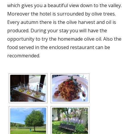
which gives you a beautiful view down to the valley.
Moreover the hotel is surrounded by olive trees.
Every autumn there is the olive harvest and oil is
produced. During your stay you will have the
opportunity to try the homemade olive oil. Also the
food served in the enclosed restaurant can be
recommended.