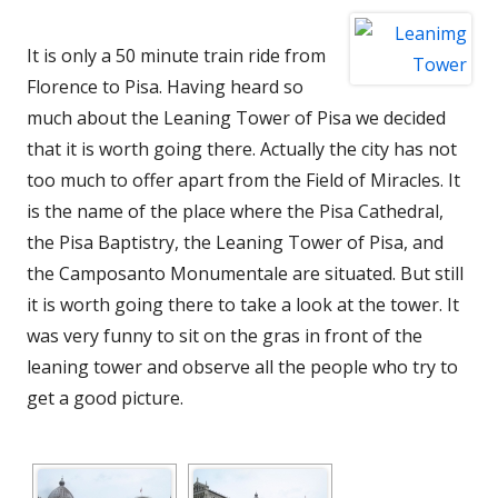
It is only a 50 minute train ride from
Florence to Pisa. Having heard so
much about the Leaning Tower of Pisa we decided
that it is worth going there. Actually the city has not
too much to offer apart from the Field of Miracles. It
is the name of the place where
the Pisa Cathedral,
the
Pisa Baptistry
, the
Leaning Tower of Pisa
, and
the
Camposanto Monumentale are situated. But still
it is worth going there to take a look at the tower. It
was very funny to sit on the gras in front of the
leaning tower and observe all the people who try to
get a good picture.