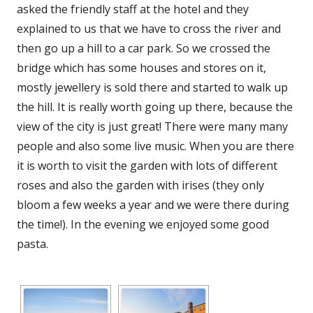
asked the friendly staff at the hotel and they
explained to us that we have to cross the river and
then go up a hill to a car park. So we crossed the
bridge which has some houses and stores on it,
mostly jewellery is sold there and started to walk up
the hill. It is really worth going up there, because the
view of the city is just great! There were many many
people and also some live music. When you are there
it is worth to visit the garden with lots of different
roses and also the garden with irises (they only
bloom a few weeks a year and we were there during
the time!). In the evening we enjoyed some good
pasta.