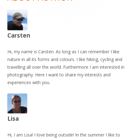
Carsten
Hi, my name is Carsten. As long as I can remember I like
nature in all its forms and colours. I like hiking, cycling and
travelling all over the world. Furthermore I am interested in
photography. Here I want to share my interests and
experiences with you.
Lisa
Hi, I am Lisa! I love being outside! In the summer I like to