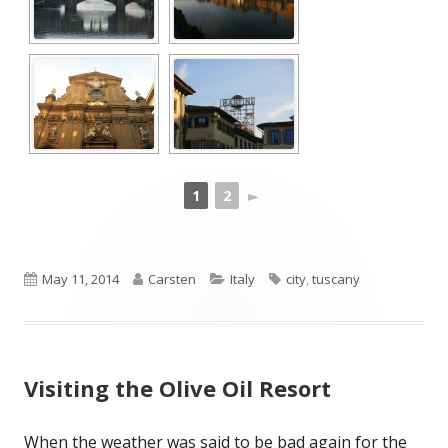
1
2
►
Published
Author
Categories
Tags
May 11, 2014
Carsten
Italy
city
,
tuscany
on
Visiting the Olive Oil Resort
When the weather was said to be bad again for the