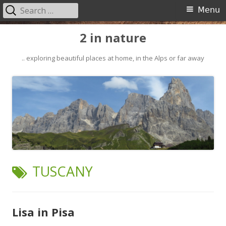
Search
Primary
Menu
for:
Menu
Skip
2 in nature
to
content
.. exploring beautiful places at home, in the Alps or far away
TAG:
TUSCANY
Lisa in Pisa