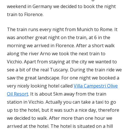
weekend in Germany we decided to book the night
train to Florence.
The train runs every night from Munich to Rome. It
was another great night on the train, at 6 in the
morning we arrived in Florence. After a short walk
along the river Arno we took the next train to
Vicchio. Apart from staying at the city we wanted to
see a bit of the real Tuscany. During the train ride we
saw the great landscape. For one night we booked a
very nicely looking hotel called
Villa Campestri Olive
Oil Resort
. It is about 5km away from the train
station in Vicchio. Actually you can take a taxi to go
up to the hotel, but it was such a nice day, therefore
we decided to walk. After more than one hour we
arrived at the hotel. The hotel is situated on a hill