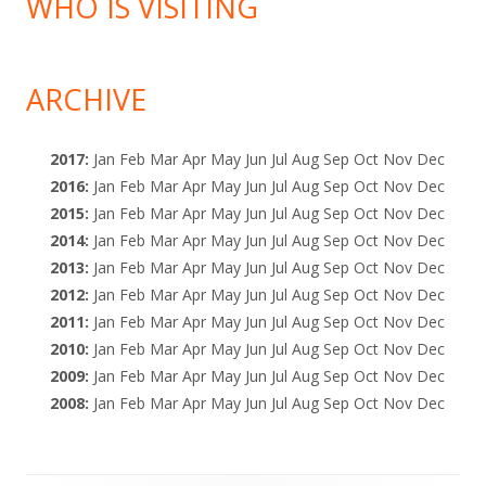
WHO IS VISITING
ARCHIVE
2017
:
Jan
Feb
Mar
Apr
May
Jun
Jul
Aug
Sep
Oct
Nov
Dec
2016
:
Jan
Feb
Mar
Apr
May
Jun
Jul
Aug
Sep
Oct
Nov
Dec
2015
:
Jan
Feb
Mar
Apr
May
Jun
Jul
Aug
Sep
Oct
Nov
Dec
2014
:
Jan
Feb
Mar
Apr
May
Jun
Jul
Aug
Sep
Oct
Nov
Dec
2013
:
Jan
Feb
Mar
Apr
May
Jun
Jul
Aug
Sep
Oct
Nov
Dec
2012
:
Jan
Feb
Mar
Apr
May
Jun
Jul
Aug
Sep
Oct
Nov
Dec
2011
:
Jan
Feb
Mar
Apr
May
Jun
Jul
Aug
Sep
Oct
Nov
Dec
2010
:
Jan
Feb
Mar
Apr
May
Jun
Jul
Aug
Sep
Oct
Nov
Dec
2009
:
Jan
Feb
Mar
Apr
May
Jun
Jul
Aug
Sep
Oct
Nov
Dec
2008
:
Jan
Feb
Mar
Apr
May
Jun
Jul
Aug
Sep
Oct
Nov
Dec