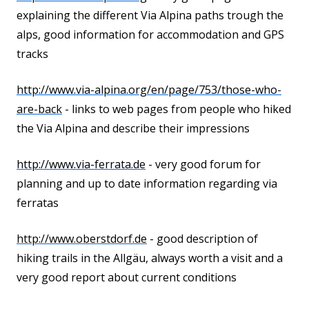
explaining the different Via Alpina paths trough the
alps, good information for accommodation and GPS
tracks
http://www.via-alpina.org/en/
page/753/those-who-
are-back
- links to web pages from people who hiked
the Via Alpina and describe their impressions
http://www.via-ferrata.de
- very good forum for
planning and up to date information regarding via
ferratas
http://www.oberstdorf.de
- good description of
hiking trails in the Allgäu, always worth a visit and a
very good report about current conditions