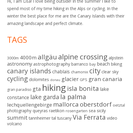
Hi, I am Lisa! I love being outside! In the summer I like to
spend most of my time hiking in the Alps or cycling. In the
winter the best place for me are the Canary Islands with their
amazing landscape and perfect climate.
TAGS
alpine crossing
allgäu
4000m
alpstein
3000m
astronomy
beach
astrophotography
barranco
biking
bay
city
canary islands
chablais
clear sky
chamonix
cycling
gran canaria
glacier
dolomites
GPS
donau
hiking
isla bonita
gta
lake
gran paradiso
la palma
lake garda
constance
mallorca
oberstdorf
lechquellengebirge
oetztal
sicily
photography
queyras
raetikon
sea
rosengarten
Via Ferrata
summit
tannheimer tal
tuscany
video
volcano