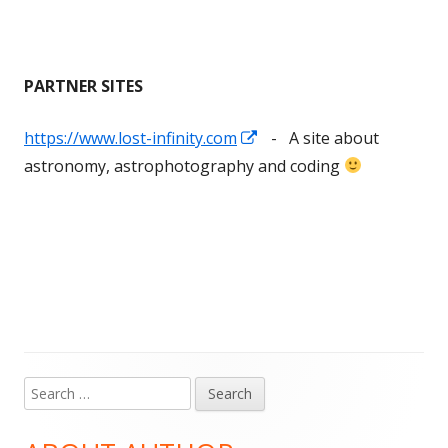
PARTNER SITES
Opens
https://www.lost-infinity.com
- A site about
in
astronomy, astrophotography and coding
a
new
window
Search
Main
for:
Sidebar