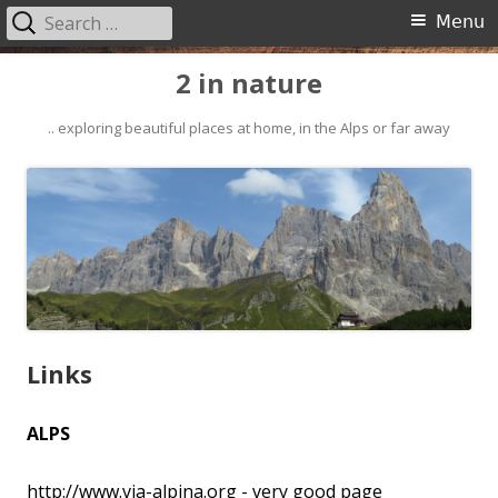
Search
Primary
Menu
for:
Menu
Skip
2 in nature
to
content
.. exploring beautiful places at home, in the Alps or far away
Links
ALPS
http://www.via-alpina.org
- very good page