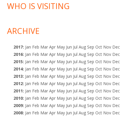
WHO IS VISITING
ARCHIVE
2017
:
Jan
Feb
Mar
Apr
May
Jun
Jul
Aug
Sep
Oct
Nov
Dec
2016
:
Jan
Feb
Mar
Apr
May
Jun
Jul
Aug
Sep
Oct
Nov
Dec
2015
:
Jan
Feb
Mar
Apr
May
Jun
Jul
Aug
Sep
Oct
Nov
Dec
2014
:
Jan
Feb
Mar
Apr
May
Jun
Jul
Aug
Sep
Oct
Nov
Dec
2013
:
Jan
Feb
Mar
Apr
May
Jun
Jul
Aug
Sep
Oct
Nov
Dec
2012
:
Jan
Feb
Mar
Apr
May
Jun
Jul
Aug
Sep
Oct
Nov
Dec
2011
:
Jan
Feb
Mar
Apr
May
Jun
Jul
Aug
Sep
Oct
Nov
Dec
2010
:
Jan
Feb
Mar
Apr
May
Jun
Jul
Aug
Sep
Oct
Nov
Dec
2009
:
Jan
Feb
Mar
Apr
May
Jun
Jul
Aug
Sep
Oct
Nov
Dec
2008
:
Jan
Feb
Mar
Apr
May
Jun
Jul
Aug
Sep
Oct
Nov
Dec