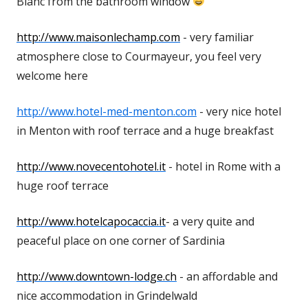
Blanc from the bathroom window
http://www.maisonlechamp.com
- very familiar
atmosphere close to Courmayeur, you feel very
welcome here
http://www.hotel-med-menton.com
- very nice hotel
in Menton with roof terrace and a huge breakfast
http://www.novecentohotel.it
- hotel in Rome with a
huge roof terrace
http://www.hotelcapocaccia.it
- a very quite and
peaceful place on one corner of Sardinia
http://www.downtown-lodge.ch
- an affordable and
nice accommodation in Grindelwald