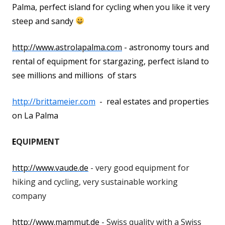
Palma, perfect island for cycling when you like it very
steep and sandy
http://www.astrolapalma.com
- astronomy tours and
rental of equipment for stargazing, perfect island to
see millions and millions of stars
http://brittameier.com
- real estates and properties
on La Palma
E
QUIPMENT
http://www.vaude.de
- very good equipment for
hiking and cycling, very sustainable working
company
http://www.mammut.de
- Swiss quality with a Swiss