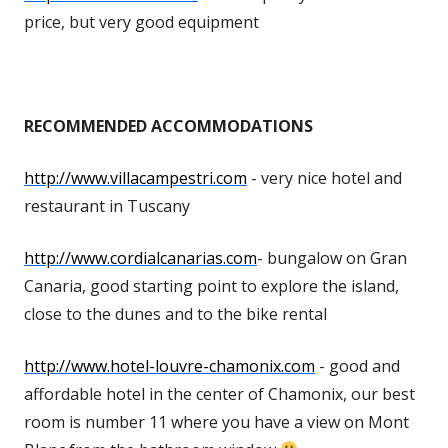
price, but very good equipment
RECOMMENDED ACCOMMODATIONS
http://www.villacampestri.com
- very nice hotel and
restaurant in Tuscany
http://www.cordialcanarias.com
- bungalow on Gran
Canaria, good starting point to explore the island,
close to the dunes and to the bike rental
http://www.hotel-louvre-chamonix.com
- good and
affordable hotel in the center of Chamonix, our best
room is number 11 where you have a view on Mont