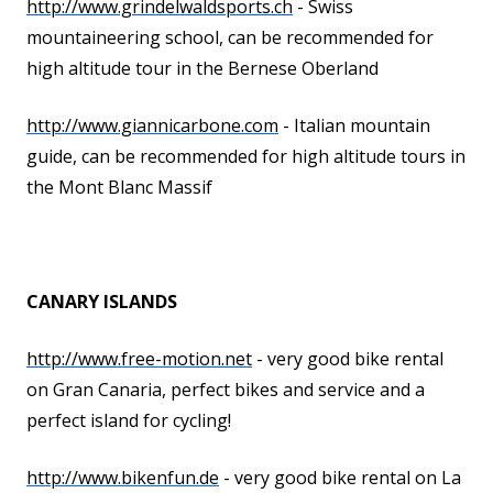
http://www.grindelwaldsports.ch
- Swiss
mountaineering school, can be recommended for
high altitude tour in the Bernese Oberland
http://www.giannicarbone.com
- Italian mountain
guide, can be recommended for high altitude tours in
the Mont Blanc Massif
CANARY ISLANDS
http://www.free-motion.net
- very good bike rental
on Gran Canaria, perfect bikes and service and a
perfect island for cycling!
http://www.bikenfun.de
- very good bike rental on La