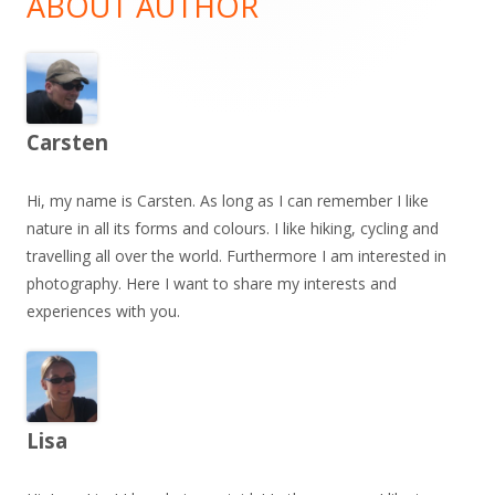
ABOUT AUTHOR
Carsten
Hi, my name is Carsten. As long as I can remember I like
nature in all its forms and colours. I like hiking, cycling and
travelling all over the world. Furthermore I am interested in
photography. Here I want to share my interests and
experiences with you.
Lisa