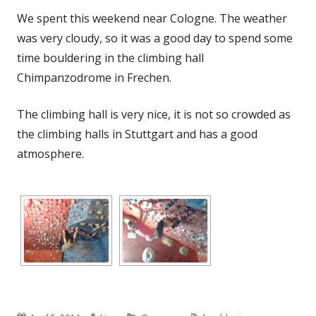
We spent this weekend near Cologne. The weather
was very cloudy, so it was a good day to spend some
time bouldering in the climbing hall
Chimpanzodrome in Frechen.
The climbing hall is very nice, it is not so crowded as
the climbing halls in Stuttgart and has a good
atmosphere.