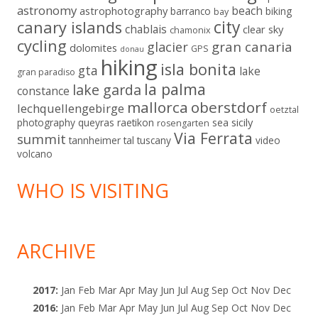
astronomy
beach
astrophotography
barranco
biking
bay
city
canary islands
chablais
clear sky
chamonix
cycling
gran canaria
glacier
dolomites
GPS
donau
hiking
isla bonita
gta
lake
gran paradiso
la palma
lake garda
constance
mallorca
oberstdorf
lechquellengebirge
oetztal
sicily
photography
queyras
raetikon
sea
rosengarten
Via Ferrata
summit
tannheimer tal
tuscany
video
volcano
WHO IS VISITING
ARCHIVE
2017
:
Jan
Feb
Mar
Apr
May
Jun
Jul
Aug
Sep
Oct
Nov
Dec
2016
:
Jan
Feb
Mar
Apr
May
Jun
Jul
Aug
Sep
Oct
Nov
Dec