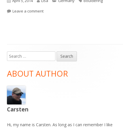
Published
Author
Categories
Tags
April 5, 2014
Lisa
Germany
bouldering
on
on Bouldering Frechen
Leave a comment
Search
Main
for:
Sidebar
ABOUT AUTHOR
Carsten
Hi, my name is Carsten. As long as I can remember I like