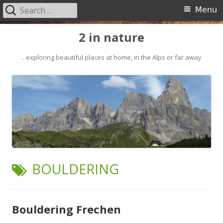
Search
Primary
Menu
for:
Menu
Skip
2 in nature
to
content
.. exploring beautiful places at home, in the Alps or far away
TAG:
BOULDERING
Bouldering Frechen