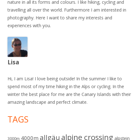
nature in all its forms and colours. I like hiking, cycling and
travelling all over the world. Furthermore I am interested in
photography. Here I want to share my interests and
experiences with you.
Lisa
Hi, I am Lisa! I love being outside! In the summer I like to
spend most of my time hiking in the Alps or cycling. In the
winter the best place for me are the Canary Islands with their
amazing landscape and perfect climate.
TAGS
alpine crossing
allgäu
4000m
alpstein
3000m