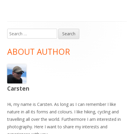
Search
Main
for:
Sidebar
ABOUT AUTHOR
Carsten
Hi, my name is Carsten. As long as I can remember I like
nature in all its forms and colours. I like hiking, cycling and
travelling all over the world. Furthermore I am interested in
photography. Here I want to share my interests and