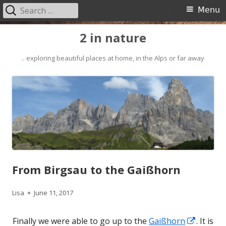
Search
Primary
Menu
for:
Menu
Skip
2 in nature
to
content
.. exploring beautiful places at home, in the Alps or far away
From Birgsau to the Gaißhorn
Author
Published
Lisa
June 11, 2017
on
Opens
Finally we were able to go up to the
Gaißhorn
. It is