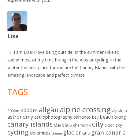
experiences with you.
Lisa
Hi, I am Lisa! I love being outside! In the summer I like to
spend most of my time hiking in the Alps or cycling. In the
winter the best place for me are the Canary Islands with their
amazing landscape and perfect climate.
TAGS
alpine crossing
allgäu
4000m
alpstein
3000m
astronomy
beach
astrophotography
barranco
biking
bay
city
canary islands
chablais
clear sky
chamonix
cycling
gran canaria
glacier
dolomites
GPS
donau