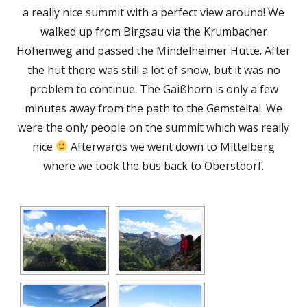
in
a really nice summit with a perfect view around! We
a
walked up from Birgsau via the Krumbacher
new
Höhenweg and passed the Mindelheimer Hütte. After
window
the hut there was still a lot of snow, but it was no
problem to continue. The Gaißhorn is only a few
minutes away from the path to the Gemsteltal. We
were the only people on the summit which was really
nice
Afterwards we went down to Mittelberg
where we took the bus back to Oberstdorf.