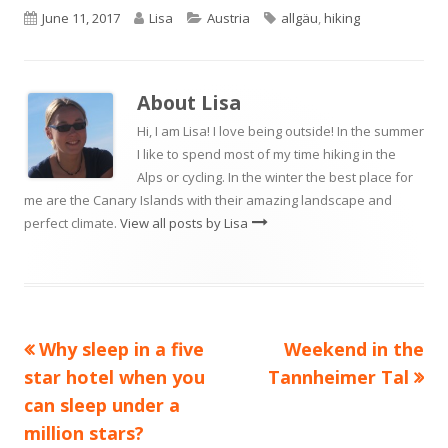
Published
Author
Categories
Tags
June 11, 2017
Lisa
Austria
allgäu
,
hiking
on
About
Lisa
Hi, I am Lisa! I love being outside! In the summer
I like to spend most of my time hiking in the
Alps or cycling. In the winter the best place for
me are the Canary Islands with their amazing landscape and
perfect climate.
View all posts by Lisa
Previous
Next
Why sleep in a five
Weekend in the
Post
article:
article:
star hotel when you
Tannheimer Tal
navigation
can sleep under a
million stars?