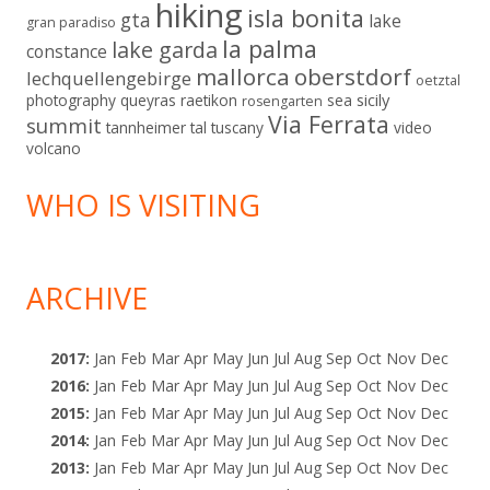
hiking
isla bonita
gta
lake
gran paradiso
la palma
lake garda
constance
mallorca
oberstdorf
lechquellengebirge
oetztal
sicily
photography
queyras
raetikon
sea
rosengarten
Via Ferrata
summit
tannheimer tal
tuscany
video
volcano
WHO IS VISITING
ARCHIVE
2017
:
Jan
Feb
Mar
Apr
May
Jun
Jul
Aug
Sep
Oct
Nov
Dec
2016
:
Jan
Feb
Mar
Apr
May
Jun
Jul
Aug
Sep
Oct
Nov
Dec
2015
:
Jan
Feb
Mar
Apr
May
Jun
Jul
Aug
Sep
Oct
Nov
Dec
2014
:
Jan
Feb
Mar
Apr
May
Jun
Jul
Aug
Sep
Oct
Nov
Dec
2013
:
Jan
Feb
Mar
Apr
May
Jun
Jul
Aug
Sep
Oct
Nov
Dec