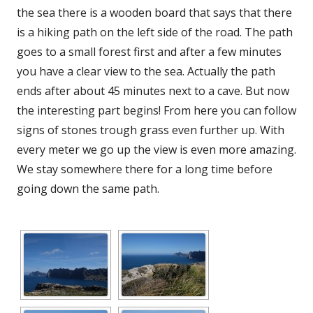
the sea there is a wooden board that says that there
is a hiking path on the left side of the road. The path
goes to a small forest first and after a few minutes
you have a clear view to the sea. Actually the path
ends after about 45 minutes next to a cave. But now
the interesting part begins! From here you can follow
signs of stones trough grass even further up. With
every meter we go up the view is even more amazing.
We stay somewhere there for a long time before
going down the same path.