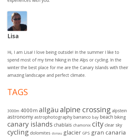
experiences with you.
Lisa
Hi, I am Lisa! I love being outside! In the summer I like to
spend most of my time hiking in the Alps or cycling. In the
winter the best place for me are the Canary Islands with their
amazing landscape and perfect climate.
TAGS
alpine crossing
allgäu
4000m
alpstein
3000m
astronomy
beach
astrophotography
barranco
biking
bay
city
canary islands
chablais
clear sky
chamonix
cycling
gran canaria
glacier
dolomites
GPS
donau