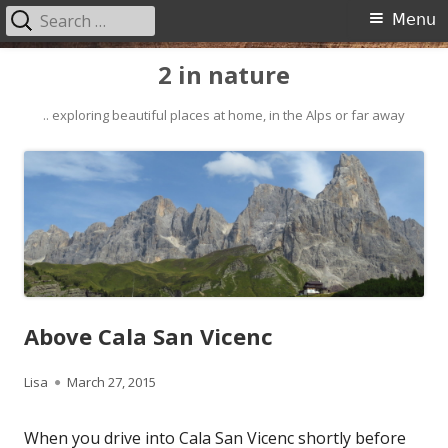
Search
Primary
Menu
for:
Menu
Skip
2 in nature
to
content
.. exploring beautiful places at home, in the Alps or far away
Above Cala San Vicenc
Author
Published
Lisa
March 27, 2015
on
When you drive into Cala San Vicenc shortly before