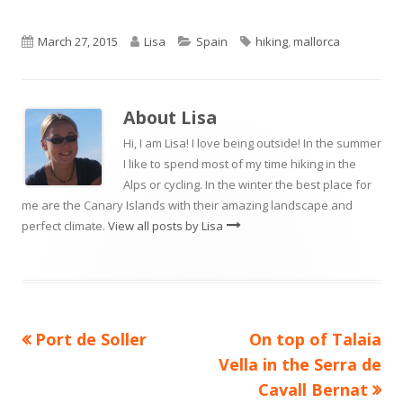
Published
Author
Categories
Tags
March 27, 2015
Lisa
Spain
hiking
,
mallorca
on
About
Lisa
Hi, I am Lisa! I love being outside! In the summer
I like to spend most of my time hiking in the
Alps or cycling. In the winter the best place for
me are the Canary Islands with their amazing landscape and
perfect climate.
View all posts by Lisa
Previous
Next
Port de Soller
On top of Talaia
Post
article:
article:
Vella in the Serra de
navigation
Cavall Bernat