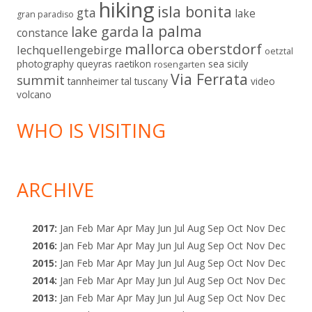
hiking
isla bonita
gta
lake
gran paradiso
la palma
lake garda
constance
mallorca
oberstdorf
lechquellengebirge
oetztal
sicily
photography
queyras
raetikon
sea
rosengarten
Via Ferrata
summit
tannheimer tal
tuscany
video
volcano
WHO IS VISITING
ARCHIVE
2017
:
Jan
Feb
Mar
Apr
May
Jun
Jul
Aug
Sep
Oct
Nov
Dec
2016
:
Jan
Feb
Mar
Apr
May
Jun
Jul
Aug
Sep
Oct
Nov
Dec
2015
:
Jan
Feb
Mar
Apr
May
Jun
Jul
Aug
Sep
Oct
Nov
Dec
2014
:
Jan
Feb
Mar
Apr
May
Jun
Jul
Aug
Sep
Oct
Nov
Dec
2013
:
Jan
Feb
Mar
Apr
May
Jun
Jul
Aug
Sep
Oct
Nov
Dec