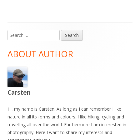
Search
Main
for:
Sidebar
ABOUT AUTHOR
Carsten
Hi, my name is Carsten. As long as I can remember I like
nature in all its forms and colours. I like hiking, cycling and
travelling all over the world. Furthermore I am interested in
photography. Here I want to share my interests and