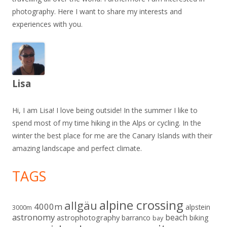
photography. Here I want to share my interests and
experiences with you.
Lisa
Hi, I am Lisa! I love being outside! In the summer I like to
spend most of my time hiking in the Alps or cycling. In the
winter the best place for me are the Canary Islands with their
amazing landscape and perfect climate.
TAGS
alpine crossing
allgäu
4000m
alpstein
3000m
astronomy
beach
astrophotography
barranco
biking
bay