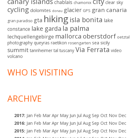
city
canary islands
chablais
clear sky
chamonix
cycling
gran canaria
glacier
dolomites
GPS
donau
hiking
isla bonita
gta
lake
gran paradiso
la palma
lake garda
constance
mallorca
oberstdorf
lechquellengebirge
oetztal
sicily
photography
queyras
raetikon
sea
rosengarten
Via Ferrata
summit
tannheimer tal
tuscany
video
volcano
WHO IS VISITING
ARCHIVE
2017
:
Jan
Feb
Mar
Apr
May
Jun
Jul
Aug
Sep
Oct
Nov
Dec
2016
:
Jan
Feb
Mar
Apr
May
Jun
Jul
Aug
Sep
Oct
Nov
Dec
2015
:
Jan
Feb
Mar
Apr
May
Jun
Jul
Aug
Sep
Oct
Nov
Dec