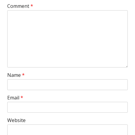
Comment
*
Name
*
Email
*
Website