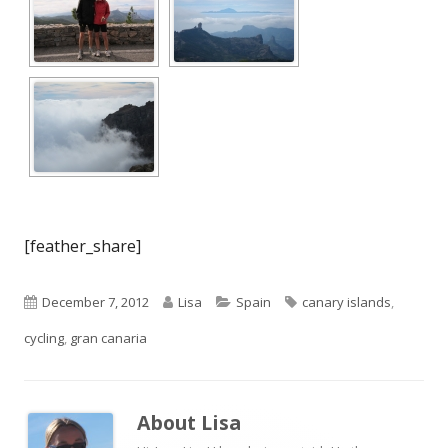
[feather_share]
Published
Author
Categories
Tags
December 7, 2012
Lisa
Spain
canary islands
,
on
cycling
,
gran canaria
About
Lisa