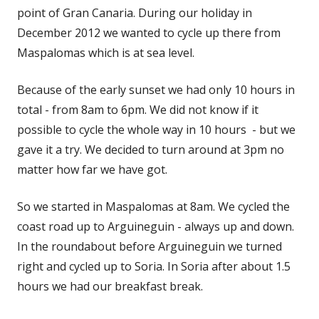
in
point of Gran Canaria. During our holiday in
a
December 2012 we wanted to cycle up there from
new
Maspalomas which is at sea level.
window
Because of the early sunset we had only 10 hours in
total - from 8am to 6pm. We did not know if it
possible to cycle the whole way in 10 hours - but we
gave it a try. We decided to turn around at 3pm no
matter how far we have got.
So we started in Maspalomas at 8am. We cycled the
coast road up to Arguineguin - always up and down.
In the roundabout before Arguineguin we turned
right and cycled up to Soria. In Soria after about 1.5
hours we had our breakfast break.