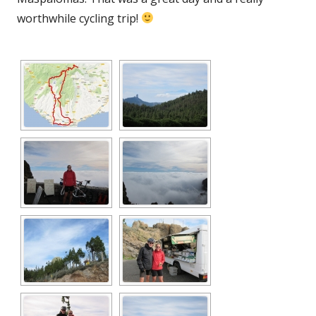
worthwhile cycling trip!