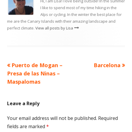
Hi, I am Lisa! I love being outside! In the summer
I like to spend most of my time hiking in the
Alps or cycling. In the winter the best place for
me are the Canary Islands with their amazing landscape and
perfect climate.
View all posts by Lisa
Previous
Next
Puerto de Mogan –
Barcelona
Post
article:
article:
Presa de las Ninas –
navigation
Maspalomas
Leave a Reply
Your email address will not be published.
Required
fields are marked
*