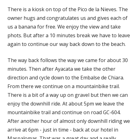
There is a kiosk on top of the Pico de la Nieves. The
owner hugs and congratulates us and gives each of
us a banana for free. We enjoy the view and take
phots. But after a 10 minutes break we have to leave
again to continue our way back down to the beach.
The way back follows the way we came for about 30
minutes. Then after Ayacata we take the other
direction and cycle down to the Embalse de Chiara.
From there we continue on a mountainbike trail.
There is a bit of a way up on gravel but then we can
enjoy the downhill ride. At about 5pm we leave the
mountainbike trail and continue on road GC-604.
After another hour of almost only downhill riding we
arrive at 6pm - just in time - back at our hotel in
Maspalomas. That was a great day and a really