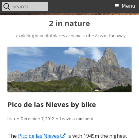
Search
Primary
Menu
for:
Menu
Skip
2 in nature
to
content
.. exploring beautiful places at home, in the Alps or far away
Pico de las Nieves by bike
Author
Published
on Pico de las Nieves by
Lisa
December 7, 2012
Leave a comment
on
Opens
The
Pico de las Nieves
is with 1949m the highest