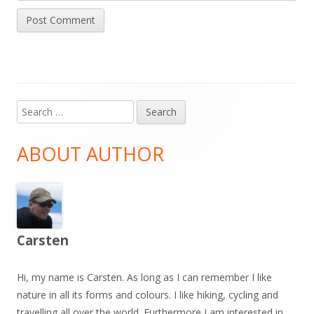
Search
Main
for:
Sidebar
ABOUT AUTHOR
Carsten
Hi, my name is Carsten. As long as I can remember I like
nature in all its forms and colours. I like hiking, cycling and
travelling all over the world. Furthermore I am interested in