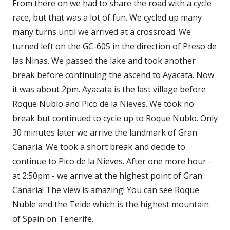
From there on we had to share the road with a cycle
race, but that was a lot of fun. We cycled up many
many turns until we arrived at a crossroad. We
turned left on the GC-605 in the direction of Preso de
las Ninas. We passed the lake and took another
break before continuing the ascend to Ayacata. Now
it was about 2pm. Ayacata is the last village before
Roque Nublo and Pico de la Nieves. We took no
break but continued to cycle up to Roque Nublo. Only
30 minutes later we arrive the landmark of Gran
Canaria. We took a short break and decide to
continue to Pico de la Nieves. After one more hour -
at 2:50pm - we arrive at the highest point of Gran
Canaria! The view is amazing! You can see Roque
Nuble and the Teide which is the highest mountain
of Spain on Tenerife.