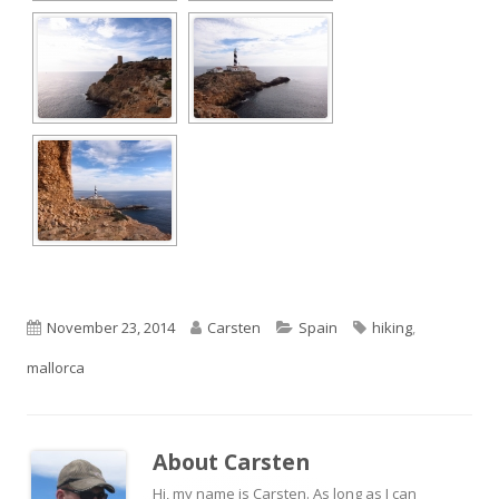
Published
Author
Categories
Tags
November 23, 2014
Carsten
Spain
hiking
,
on
mallorca
About
Carsten
Hi, my name is Carsten. As long as I can