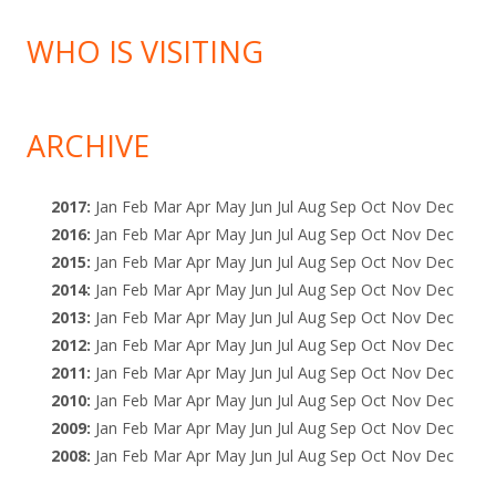
WHO IS VISITING
ARCHIVE
2017
:
Jan
Feb
Mar
Apr
May
Jun
Jul
Aug
Sep
Oct
Nov
Dec
2016
:
Jan
Feb
Mar
Apr
May
Jun
Jul
Aug
Sep
Oct
Nov
Dec
2015
:
Jan
Feb
Mar
Apr
May
Jun
Jul
Aug
Sep
Oct
Nov
Dec
2014
:
Jan
Feb
Mar
Apr
May
Jun
Jul
Aug
Sep
Oct
Nov
Dec
2013
:
Jan
Feb
Mar
Apr
May
Jun
Jul
Aug
Sep
Oct
Nov
Dec
2012
:
Jan
Feb
Mar
Apr
May
Jun
Jul
Aug
Sep
Oct
Nov
Dec
2011
:
Jan
Feb
Mar
Apr
May
Jun
Jul
Aug
Sep
Oct
Nov
Dec
2010
:
Jan
Feb
Mar
Apr
May
Jun
Jul
Aug
Sep
Oct
Nov
Dec
2009
:
Jan
Feb
Mar
Apr
May
Jun
Jul
Aug
Sep
Oct
Nov
Dec
2008
:
Jan
Feb
Mar
Apr
May
Jun
Jul
Aug
Sep
Oct
Nov
Dec