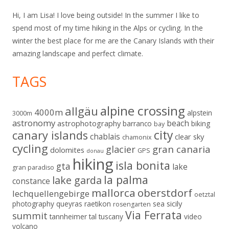
Hi, I am Lisa! I love being outside! In the summer I like to
spend most of my time hiking in the Alps or cycling. In the
winter the best place for me are the Canary Islands with their
amazing landscape and perfect climate.
TAGS
alpine crossing
allgäu
4000m
alpstein
3000m
astronomy
beach
astrophotography
barranco
biking
bay
city
canary islands
chablais
clear sky
chamonix
cycling
gran canaria
glacier
dolomites
GPS
donau
hiking
isla bonita
gta
lake
gran paradiso
la palma
lake garda
constance
mallorca
oberstdorf
lechquellengebirge
oetztal
sicily
photography
queyras
raetikon
sea
rosengarten
Via Ferrata
summit
tannheimer tal
tuscany
video
volcano