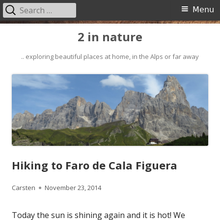
Search
Primary
Menu
for:
Menu
Skip
2 in nature
to
content
.. exploring beautiful places at home, in the Alps or far away
Hiking to Faro de Cala Figuera
Author
Published
Carsten
November 23, 2014
on
Today the sun is shining again and it is hot! We