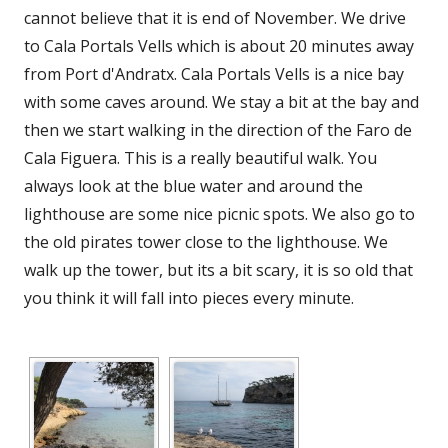
cannot believe that it is end of November. We drive
to Cala Portals Vells which is about 20 minutes away
from Port d'Andratx. Cala Portals Vells is a nice bay
with some caves around. We stay a bit at the bay and
then we start walking in the direction of the Faro de
Cala Figuera. This is a really beautiful walk. You
always look at the blue water and around the
lighthouse are some nice picnic spots. We also go to
the old pirates tower close to the lighthouse. We
walk up the tower, but its a bit scary, it is so old that
you think it will fall into pieces every minute.