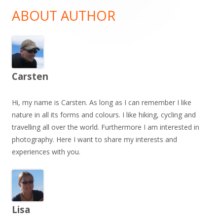
Sidebar
ABOUT AUTHOR
Carsten
Hi, my name is Carsten. As long as I can remember I like
nature in all its forms and colours. I like hiking, cycling and
travelling all over the world. Furthermore I am interested in
photography. Here I want to share my interests and
experiences with you.
Lisa