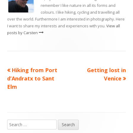
remember I like nature in all its forms and
colours. I like hiking, cycling and travelling all
over the world. Furthermore I am interested in photography. Here
I want to share my interests and experiences with you.
View all
posts by Carsten
Previous
Next
Hiking from Port
Getting lost in
Post
article:
article:
d’Andratx to Sant
Venice
navigation
Elm
Search
Main
for: