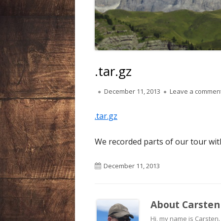
LIECHTENSTEIN
NEPAL
SPAIN
.tar.gz
SWEDEN
Published
December 11, 2013
Leave a commen
on
SWITZERLAND
.tar.gz
USA
We recorded parts of our tour with 
Published
December 11, 2013
on
About
Carsten
Hi, my name is Carsten. A