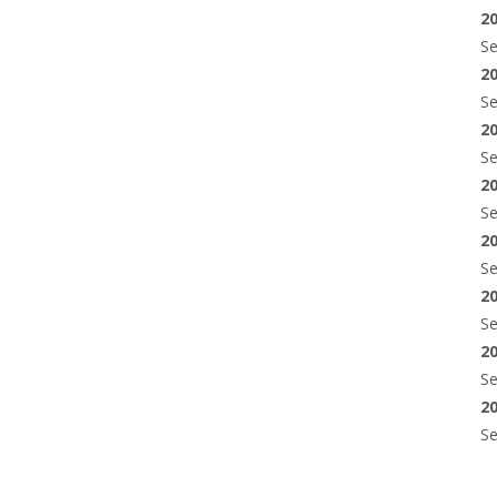
2
S
2
S
2
S
2
S
2
S
2
S
2
S
2
S