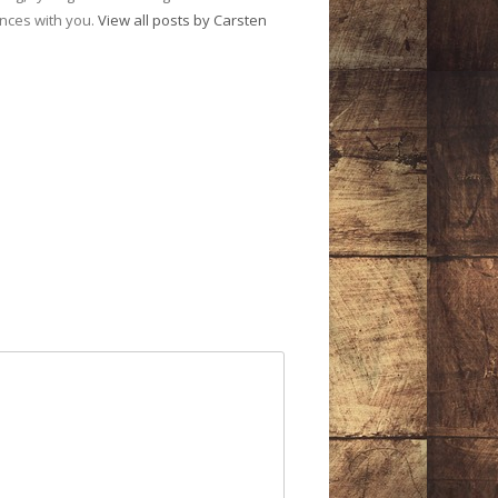
ences with you.
View all posts by Carsten