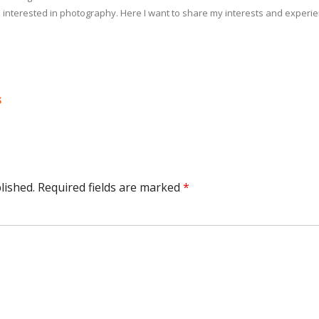
 interested in photography. Here I want to share my interests and experi
s
lished.
Required fields are marked
*