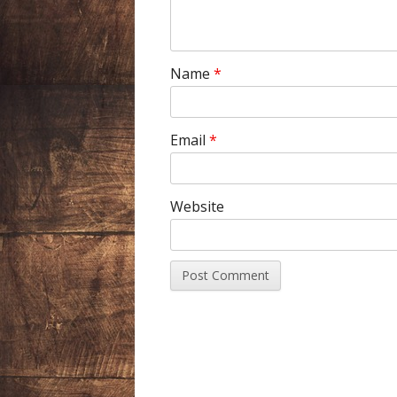
Name
*
Email
*
Website