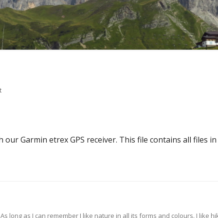
on .tar.gz
t
our Garmin etrex GPS receiver. This file contains all files in 
s long as I can remember I like nature in all its forms and colours. I like hik