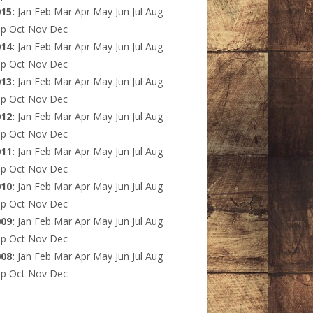
015
:
Jan
Feb
Mar
Apr
May
Jun
Jul
Aug
ep
Oct
Nov
Dec
014
:
Jan
Feb
Mar
Apr
May
Jun
Jul
Aug
ep
Oct
Nov
Dec
013
:
Jan
Feb
Mar
Apr
May
Jun
Jul
Aug
ep
Oct
Nov
Dec
012
:
Jan
Feb
Mar
Apr
May
Jun
Jul
Aug
ep
Oct
Nov
Dec
011
:
Jan
Feb
Mar
Apr
May
Jun
Jul
Aug
ep
Oct
Nov
Dec
010
:
Jan
Feb
Mar
Apr
May
Jun
Jul
Aug
ep
Oct
Nov
Dec
009
:
Jan
Feb
Mar
Apr
May
Jun
Jul
Aug
ep
Oct
Nov
Dec
008
:
Jan
Feb
Mar
Apr
May
Jun
Jul
Aug
ep
Oct
Nov
Dec