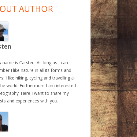
debar
OUT AUTHOR
sten
y name is Carsten. As long as I can
ber I like nature in all its forms and
s. I like hiking, cycling and travelling all
the world. Furthermore I am interested
otography. Here I want to share my
ests and experiences with you.
a