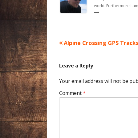
world. Furthermore I am
Previous
Alpine Crossing GPS Track
Post
article:
navigation
Leave a Reply
Your email address will not be pub
Comment
*