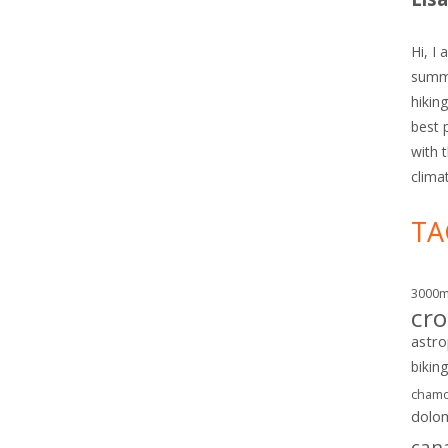
Hi, I 
summe
hiking
best 
with 
clima
TA
3000
cro
astr
bikin
chamo
dolo
can