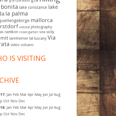
gran paradiso
a bonita
lake
lake constance
la palma
da
mallorca
quellengebirge
rstdorf
photography
oetztal
sicily
as
raetikon
sea
rosengarten
Via
mit
tannheimer tal
tuscany
rata
video
volcano
O IS VISITING
CHIVE
017
:
Jan
Feb
Mar
Apr
May
Jun
Jul
Aug
ep
Oct
Nov
Dec
016
:
Jan
Feb
Mar
Apr
May
Jun
Jul
Aug
ep
Oct
Nov
Dec