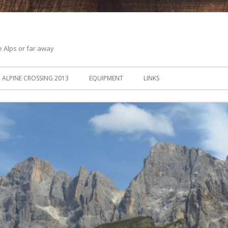
he Alps or far away
ALPINE CROSSING 2013
EQUIPMENT
LINKS