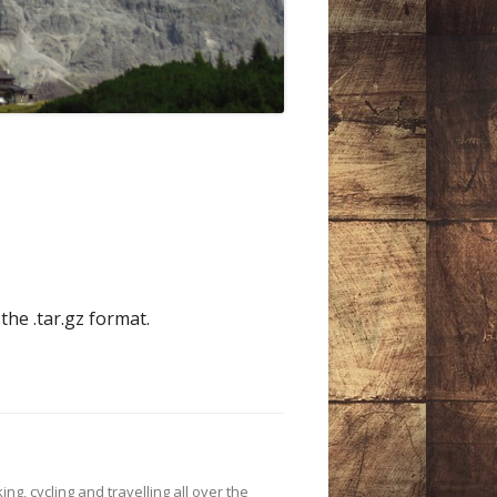
the .tar.gz format.
ing, cycling and travelling all over the