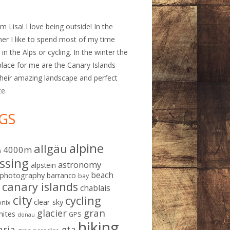
am Lisa! I love being outside! In the
r I like to spend most of my time
 in the Alps or cycling. In the winter the
place for me are the Canary Islands
their amazing landscape and perfect
te.
GS
alpine
allgäu
4000m
m
ssing
astronomy
alpstein
beach
ophotography
barranco
bay
canary islands
chablais
g
city
cycling
clear sky
nix
gran
glacier
mites
GPS
donau
hiking
aria
gta