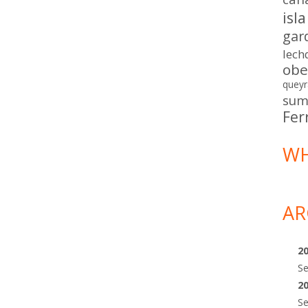
isl
gar
lech
obe
queyr
sum
Fer
WH
AR
2
S
2
S