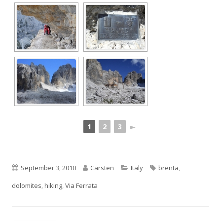
1
2
3
►
Published
Author
Categories
Tags
September 3, 2010
Carsten
Italy
brenta
,
on
dolomites
,
hiking
,
Via Ferrata