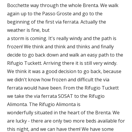
Bocchette way through the whole Brenta. We walk
again up to the Passo Groste and go to the
beginning of the first via ferrata. Actually the
weather is fine, but
a storm is coming. It's really windy and the path is
frozen! We think and think and thinks and finally
decide to go back down and walk an easy path to the
Rifugio Tuckett. Arriving there it is still very windy.
We think it was a good decision to go back, because
we didn't know how frozen and difficult the via
ferrata would have been. From the Rifugio Tuckett
we take the via ferrata SOSAT to the Rifugio
Alimonta. The Rifugio Alimonta is
wonderfully situated in the heart of the Brenta. We
are lucky - there are only two more beds available for
this night, and we can have them! We have some