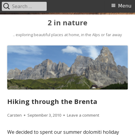
Search
Primary
Menu
for:
Menu
Skip
2 in nature
to
content
.. exploring beautiful places at home, in the Alps or far away
Hiking through the Brenta
Author
Published
on Hiking through t
Carsten
September 3, 2010
Leave a comment
on
We decided to spent our summer dolomiti holiday