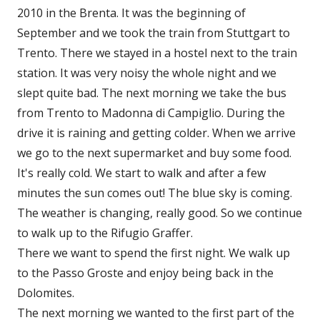
2010 in the Brenta. It was the beginning of
September and we took the train from Stuttgart to
Trento. There we stayed in a hostel next to the train
station. It was very noisy the whole night and we
slept quite bad. The next morning we take the bus
from Trento to Madonna di Campiglio. During the
drive it is raining and getting colder. When we arrive
we go to the next supermarket and buy some food.
It's really cold. We start to walk and after a few
minutes the sun comes out! The blue sky is coming.
The weather is changing, really good. So we continue
to walk up to the Rifugio Graffer.
There we want to spend the first night. We walk up
to the Passo Groste and enjoy being back in the
Dolomites.
The next morning we wanted to the first part of the