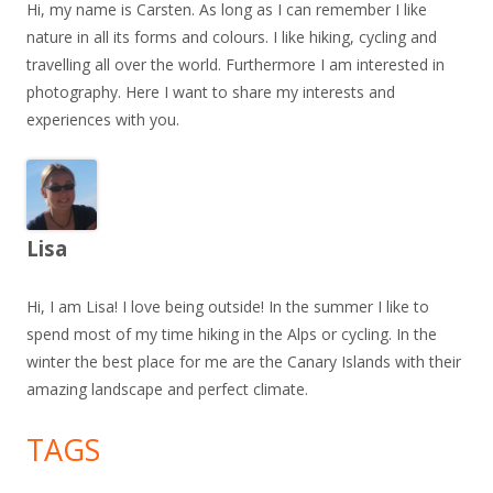
Hi, my name is Carsten. As long as I can remember I like
nature in all its forms and colours. I like hiking, cycling and
travelling all over the world. Furthermore I am interested in
photography. Here I want to share my interests and
experiences with you.
Lisa
Hi, I am Lisa! I love being outside! In the summer I like to
spend most of my time hiking in the Alps or cycling. In the
winter the best place for me are the Canary Islands with their
amazing landscape and perfect climate.
TAGS