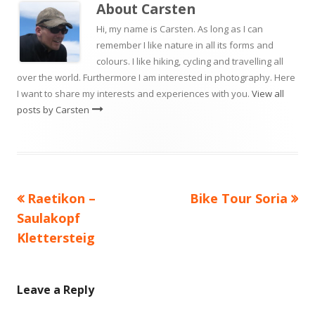
About
Carsten
Hi, my name is Carsten. As long as I can
remember I like nature in all its forms and
colours. I like hiking, cycling and travelling all
over the world. Furthermore I am interested in photography. Here
I want to share my interests and experiences with you.
View all
posts by Carsten
Previous
Next
Raetikon –
Bike Tour Soria
Post
article:
article:
Saulakopf
navigation
Klettersteig
Leave a Reply