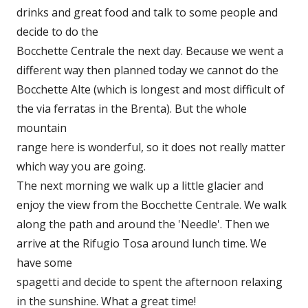
drinks and great food and talk to some people and
decide to do the
Bocchette Centrale the next day. Because we went a
different way then planned today we cannot do the
Bocchette Alte (which is longest and most difficult of
the via ferratas in the Brenta). But the whole
mountain
range here is wonderful, so it does not really matter
which way you are going.
The next morning we walk up a little glacier and
enjoy the view from the Bocchette Centrale. We walk
along the path and around the 'Needle'. Then we
arrive at the Rifugio Tosa around lunch time. We
have some
spagetti and decide to spent the afternoon relaxing
in the sunshine. What a great time!