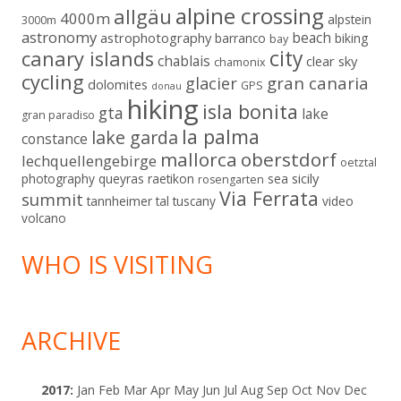
alpine crossing
allgäu
4000m
alpstein
3000m
astronomy
beach
astrophotography
barranco
biking
bay
city
canary islands
chablais
clear sky
chamonix
cycling
gran canaria
glacier
dolomites
GPS
donau
hiking
isla bonita
gta
lake
gran paradiso
la palma
lake garda
constance
mallorca
oberstdorf
lechquellengebirge
oetztal
sicily
photography
queyras
raetikon
sea
rosengarten
Via Ferrata
summit
tannheimer tal
tuscany
video
volcano
WHO IS VISITING
ARCHIVE
2017
:
Jan
Feb
Mar
Apr
May
Jun
Jul
Aug
Sep
Oct
Nov
Dec