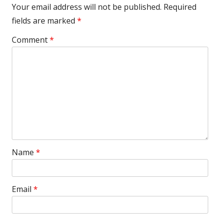
Your email address will not be published.
Required
fields are marked
*
Comment
*
Name
*
Email
*