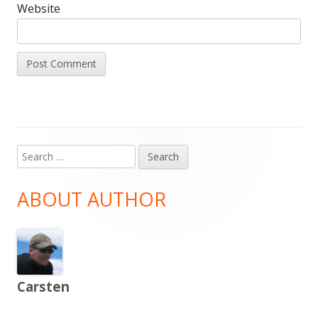
Website
Search
Main
for:
Sidebar
ABOUT AUTHOR
Carsten