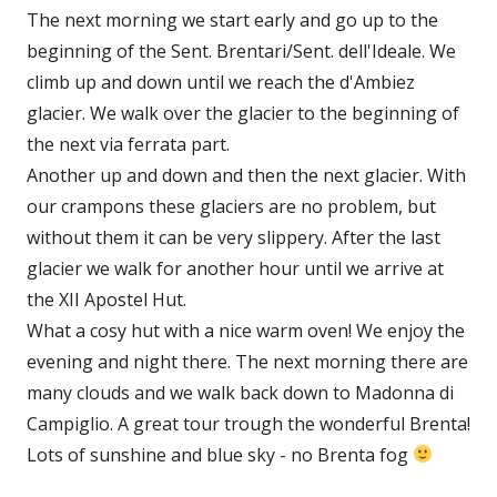
The next morning we start early and go up to the
beginning of the Sent. Brentari/Sent. dell'Ideale. We
climb up and down until we reach the d'Ambiez
glacier. We walk over the glacier to the beginning of
the next via ferrata part.
Another up and down and then the next glacier. With
our crampons these glaciers are no problem, but
without them it can be very slippery. After the last
glacier we walk for another hour until we arrive at
the XII Apostel Hut.
What a cosy hut with a nice warm oven! We enjoy the
evening and night there. The next morning there are
many clouds and we walk back down to Madonna di
Campiglio. A great tour trough the wonderful Brenta!
Lots of sunshine and blue sky - no Brenta fog