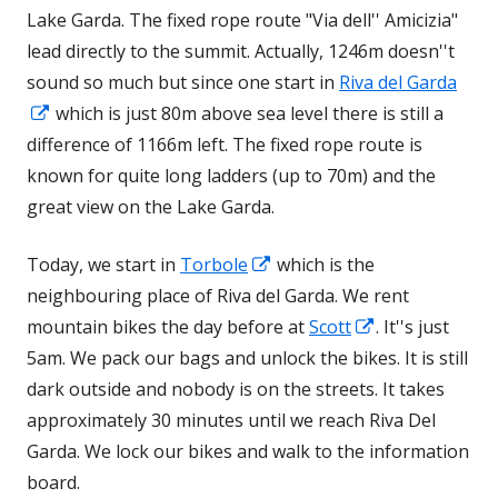
Lake Garda. The fixed rope route "Via dell'' Amicizia"
lead directly to the summit. Actually, 1246m doesn''t
sound so much but since one start in
Riva del Garda
Opens
which is just 80m above sea level there is still a
in
difference of 1166m left. The fixed rope route is
a
known for quite long ladders (up to 70m) and the
new
great view on the Lake Garda.
window
Opens
Today, we start in
Torbole
which is the
in
neighbouring place of Riva del Garda. We rent
a
Opens
mountain bikes the day before at
Scott
. It''s just
new
in
5am. We pack our bags and unlock the bikes. It is still
window
a
dark outside and nobody is on the streets. It takes
new
approximately 30 minutes until we reach Riva Del
window
Garda. We lock our bikes and walk to the information
board.