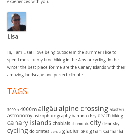
experiences with you.
Lisa
Hi, I am Lisa! I love being outside! In the summer I like to
spend most of my time hiking in the Alps or cycling. In the
winter the best place for me are the Canary Islands with their
amazing landscape and perfect climate.
TAGS
alpine crossing
allgäu
4000m
alpstein
3000m
astronomy
beach
astrophotography
barranco
biking
bay
city
canary islands
chablais
clear sky
chamonix
cycling
gran canaria
glacier
dolomites
GPS
donau