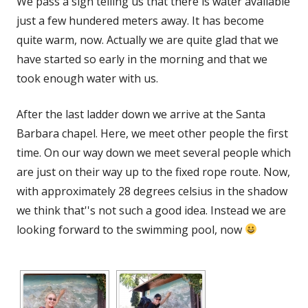
We pass a sign telling us that there is water available
just a few hundered meters away. It has become
quite warm, now. Actually we are quite glad that we
have started so early in the morning and that we
took enough water with us.
After the last ladder down we arrive at the Santa
Barbara chapel. Here, we meet other people the first
time. On our way down we meet several people which
are just on their way up to the fixed rope route. Now,
with approximately 28 degrees celsius in the shadow
we think that''s not such a good idea. Instead we are
looking forward to the swimming pool, now