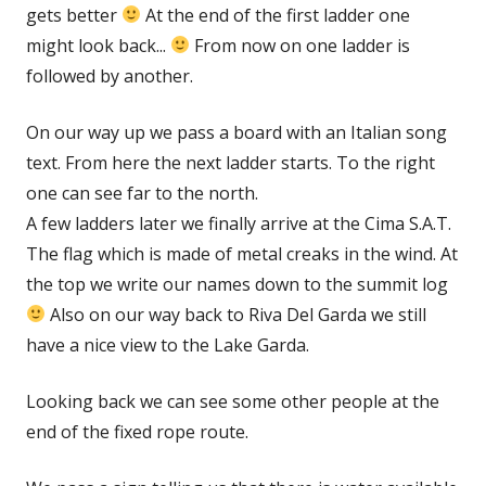
gets better
At the end of the first ladder one
might look back...
From now on one ladder is
followed by another.
On our way up we pass a board with an Italian song
text. From here the next ladder starts. To the right
one can see far to the north.
A few ladders later we finally arrive at the Cima S.A.T.
The flag which is made of metal creaks in the wind. At
the top we write our names down to the summit log
Also on our way back to Riva Del Garda we still
have a nice view to the Lake Garda.
Looking back we can see some other people at the
end of the fixed rope route.