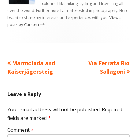
colours. I like hiking, cycling and travelling all
over the world. Furthermore I am interested in photography. Here
I want to share my interests and experiences with you.
View all
posts by Carsten
Previous
Next
Marmolada and
Via Ferrata Rio
Post
article:
article:
Kaiserjägersteig
Sallagoni
navigation
Leave a Reply
Your email address will not be published.
Required
fields are marked
*
Comment
*