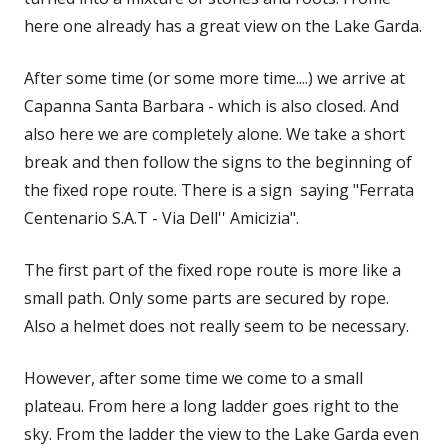
here one already has a great view on the Lake Garda.
After some time (or some more time....) we arrive at
Capanna Santa Barbara - which is also closed. And
also here we are completely alone. We take a short
break and then follow the signs to the beginning of
the fixed rope route. There is a sign saying "Ferrata
Centenario S.A.T - Via Dell'' Amicizia".
The first part of the fixed rope route is more like a
small path. Only some parts are secured by rope.
Also a helmet does not really seem to be necessary.
However, after some time we come to a small
plateau. From here a long ladder goes right to the
sky. From the ladder the view to the Lake Garda even