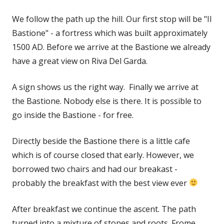
We follow the path up the hill. Our first stop will be "Il
Bastione" - a fortress which was built approximately
1500 AD. Before we arrive at the Bastione we already
have a great view on Riva Del Garda.
A sign shows us the right way. Finally we arrive at
the Bastione. Nobody else is there. It is possible to
go inside the Bastione - for free.
Directly beside the Bastione there is a little cafe
which is of course closed that early. However, we
borrowed two chairs and had our breakast -
probably the breakfast with the best view ever
After breakfast we continue the ascent. The path
turned into a mixture of stones and roots. Frome