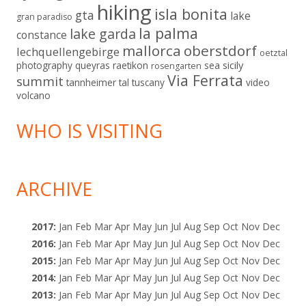
hiking
isla bonita
gta
lake
gran paradiso
la palma
lake garda
constance
mallorca
oberstdorf
lechquellengebirge
oetztal
sicily
photography
queyras
raetikon
sea
rosengarten
Via Ferrata
summit
tannheimer tal
tuscany
video
volcano
WHO IS VISITING
ARCHIVE
2017
:
Jan
Feb
Mar
Apr
May
Jun
Jul
Aug
Sep
Oct
Nov
Dec
2016
:
Jan
Feb
Mar
Apr
May
Jun
Jul
Aug
Sep
Oct
Nov
Dec
2015
:
Jan
Feb
Mar
Apr
May
Jun
Jul
Aug
Sep
Oct
Nov
Dec
2014
:
Jan
Feb
Mar
Apr
May
Jun
Jul
Aug
Sep
Oct
Nov
Dec
2013
:
Jan
Feb
Mar
Apr
May
Jun
Jul
Aug
Sep
Oct
Nov
Dec