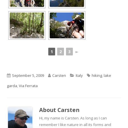
1
2
3
►
Published
Author
Categories
Tags
September 5, 2009
Carsten
Italy
hiking
,
lake
on
garda
,
Via Ferrata
About
Carsten
Hi, my name is Carsten. As long as I can
remember I like nature in all its forms and