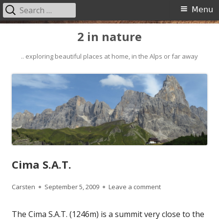
Search
Primary
Menu
for:
Menu
Skip
2 in nature
to
content
.. exploring beautiful places at home, in the Alps or far away
Cima S.A.T.
Author
Published
on Cima S.A.T.
Carsten
September 5, 2009
Leave a comment
on
The Cima S.A.T. (1246m) is a summit very close to the