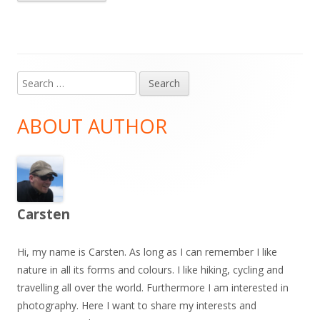
Search
Main
for:
Sidebar
ABOUT AUTHOR
Carsten
Hi, my name is Carsten. As long as I can remember I like
nature in all its forms and colours. I like hiking, cycling and
travelling all over the world. Furthermore I am interested in
photography. Here I want to share my interests and