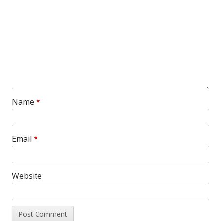
Name
*
Email
*
Website