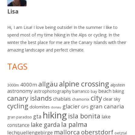
Lisa
Hi, I am Lisa! I love being outside! In the summer I like to
spend most of my time hiking in the Alps or cycling. In the
winter the best place for me are the Canary Islands with their
amazing landscape and perfect climate.
TAGS
alpine crossing
allgäu
4000m
alpstein
3000m
astronomy
beach
astrophotography
barranco
biking
bay
city
canary islands
chablais
clear sky
chamonix
cycling
gran canaria
glacier
dolomites
GPS
donau
hiking
isla bonita
gta
lake
gran paradiso
la palma
lake garda
constance
mallorca
oberstdorf
lechquellengebirge
oetztal