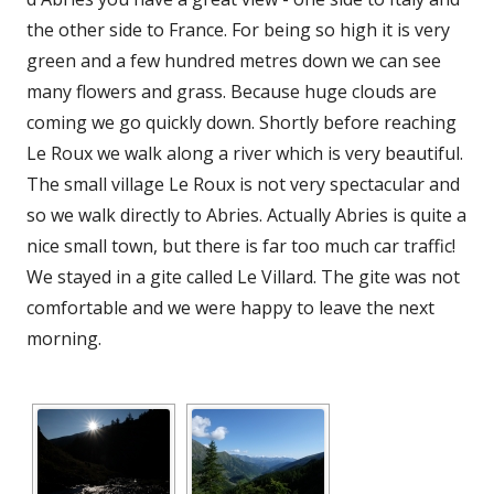
the other side to France. For being so high it is very
green and a few hundred metres down we can see
many flowers and grass. Because huge clouds are
coming we go quickly down. Shortly before reaching
Le Roux we walk along a river which is very beautiful.
The small village Le Roux is not very spectacular and
so we walk directly to Abries. Actually Abries is quite a
nice small town, but there is far too much car traffic!
We stayed in a gite called Le Villard. The gite was not
comfortable and we were happy to leave the next
morning.