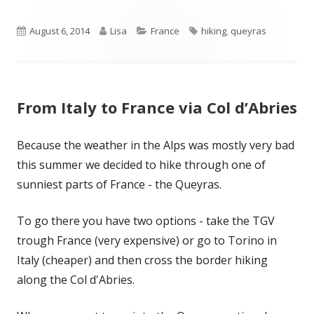
Published
Author
Categories
Tags
August 6, 2014
Lisa
France
hiking
,
queyras
on
From Italy to France via Col d’Abries
Because the weather in the Alps was mostly very bad
this summer we decided to hike through one of
sunniest parts of France - the Queyras.
To go there you have two options - take the TGV
trough France (very expensive) or go to Torino in
Italy (cheaper) and then cross the border hiking
along the Col d'Abries.