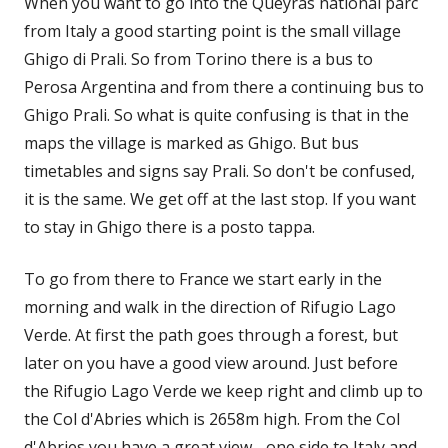
When you want to go into the Queyras national parc
from Italy a good starting point is the small village
Ghigo di Prali. So from Torino there is a bus to
Perosa Argentina and from there a continuing bus to
Ghigo Prali. So what is quite confusing is that in the
maps the village is marked as Ghigo. But bus
timetables and signs say Prali. So don't be confused,
it is the same. We get off at the last stop. If you want
to stay in Ghigo there is a posto tappa.
To go from there to France we start early in the
morning and walk in the direction of Rifugio Lago
Verde. At first the path goes through a forest, but
later on you have a good view around. Just before
the Rifugio Lago Verde we keep right and climb up to
the Col d'Abries which is 2658m high. From the Col
d'Abries you have a great view - one side to Italy and