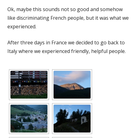
Ok, maybe this sounds not so good and somehow
like discriminating French people, but it was what we
experienced.
After three days in France we decided to go back to
Italy where we experienced friendly, helpful people.