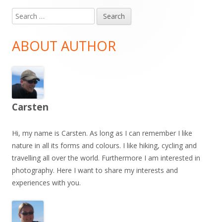
Search
Main
for:
Sidebar
ABOUT AUTHOR
Carsten
Hi, my name is Carsten. As long as I can remember I like
nature in all its forms and colours. I like hiking, cycling and
travelling all over the world. Furthermore I am interested in
photography. Here I want to share my interests and
experiences with you.