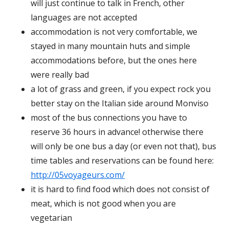
will just continue to talk in French, other
languages are not accepted
accommodation is not very comfortable, we
stayed in many mountain huts and simple
accommodations before, but the ones here
were really bad
a lot of grass and green, if you expect rock you
better stay on the Italian side around Monviso
most of the bus connections you have to
reserve 36 hours in advance! otherwise there
will only be one bus a day (or even not that), bus
time tables and reservations can be found here:
http://05voyageurs.com/
it is hard to find food which does not consist of
meat, which is not good when you are
vegetarian