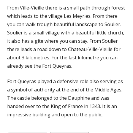
From Ville-Vieille there is a small path through forest
which leads to the village Les Meyries. From there
you can walk trough beautiful landscape to Soulier.
Soulier is a small village with a beautiful little church,
it also has a gite where you can stay. From Soulier
there leads a road down to Chateau-Ville-Vieille for
about 3 kilometres. For the last kilometre you can
already see the Fort Queyras.
Fort Queyras played a defensive role also serving as
a symbol of authority at the end of the Middle Ages.
The castle belonged to the Dauphine and was
handed over to the King of France in 1343. It is an
impressive building and open to the public.