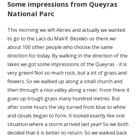
Some impressions from Queyras
National Parc
This morning we left Abries and actually we wanted
to go to the Lacs du Malrif. Besides us there we
about 100 other people who choose the same
direction for today. By walking in the direction of the
lakes we got some impressions of the Queyras - it is
very green! Not so much rock, but a lot of grass and
flowers. So we walked up along a small church and
then through a nice valley along a river. From there it
goes up trough grass many hundred metres. But
after some hours the sky turned from blue to white
and clouds began to form. It looked exactly like one
situation where a storm arrived last year! So we both
decided that it is better to return. So we walked back