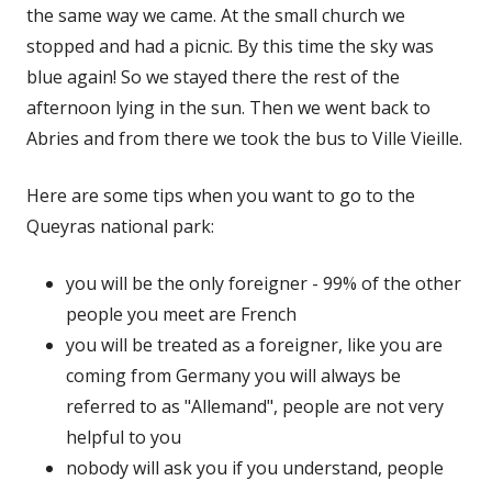
the same way we came. At the small church we
stopped and had a picnic. By this time the sky was
blue again! So we stayed there the rest of the
afternoon lying in the sun. Then we went back to
Abries and from there we took the bus to Ville Vieille.
Here are some tips when you want to go to the
Queyras national park:
you will be the only foreigner - 99% of the other
people you meet are French
you will be treated as a foreigner, like you are
coming from Germany you will always be
referred to as "Allemand", people are not very
helpful to you
nobody will ask you if you understand, people