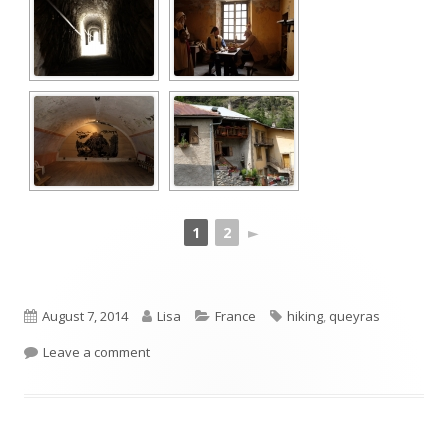
1
2
►
Published
Author
Categories
Tags
August 7, 2014
Lisa
France
hiking
,
queyras
on
on Fort Queyras
Leave a comment