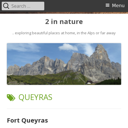
Search
Primary
Menu
for:
Menu
Skip
2 in nature
to
content
.. exploring beautiful places at home, in the Alps or far away
TAG:
QUEYRAS
Fort Queyras