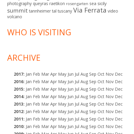
sicily
photography
queyras
raetikon
sea
rosengarten
Via Ferrata
summit
tannheimer tal
tuscany
video
volcano
WHO IS VISITING
ARCHIVE
2017
:
Jan
Feb
Mar
Apr
May
Jun
Jul
Aug
Sep
Oct
Nov
Dec
2016
:
Jan
Feb
Mar
Apr
May
Jun
Jul
Aug
Sep
Oct
Nov
Dec
2015
:
Jan
Feb
Mar
Apr
May
Jun
Jul
Aug
Sep
Oct
Nov
Dec
2014
:
Jan
Feb
Mar
Apr
May
Jun
Jul
Aug
Sep
Oct
Nov
Dec
2013
:
Jan
Feb
Mar
Apr
May
Jun
Jul
Aug
Sep
Oct
Nov
Dec
2012
:
Jan
Feb
Mar
Apr
May
Jun
Jul
Aug
Sep
Oct
Nov
Dec
2011
:
Jan
Feb
Mar
Apr
May
Jun
Jul
Aug
Sep
Oct
Nov
Dec
2010
:
Jan
Feb
Mar
Apr
May
Jun
Jul
Aug
Sep
Oct
Nov
Dec
2009
:
Jan
Feb
Mar
Apr
May
Jun
Jul
Aug
Sep
Oct
Nov
Dec