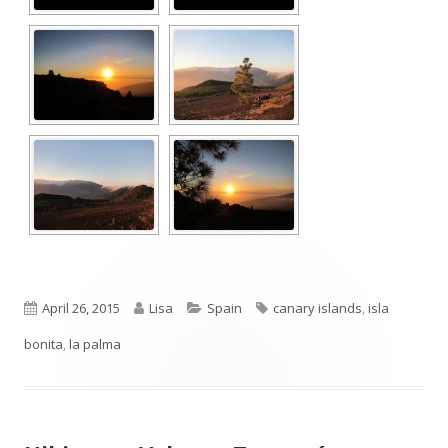
Published
Author
Categories
Tags
April 26, 2015
Lisa
Spain
canary islands
,
isla
on
bonita
,
la palma