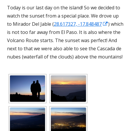
Today is our last day on the island! So we decided to
watch the sunset from a special place. We drove up
Opens
to Mirador Del Jable (
28.617327, -17.848487
) which
in
is not too far away from El Paso. It is also where the
a
Volcano Route starts. The sunset was perfect! And
new
next to that we were also able to see the Cascada
de
window
nubes (waterfall of the clouds) above the mountains!