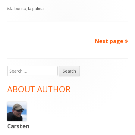
on
isla bonita
,
la palma
Next page
Posts
pagination
Search
Main
for:
Sidebar
ABOUT AUTHOR
Carsten