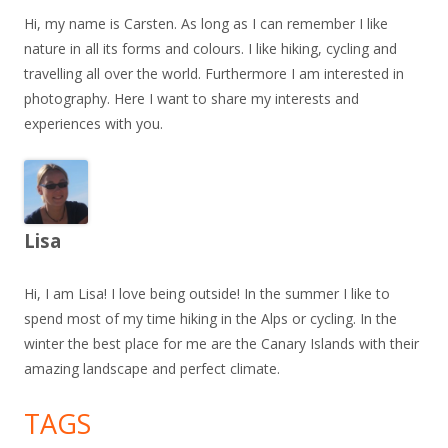
Hi, my name is Carsten. As long as I can remember I like
nature in all its forms and colours. I like hiking, cycling and
travelling all over the world. Furthermore I am interested in
photography. Here I want to share my interests and
experiences with you.
Lisa
Hi, I am Lisa! I love being outside! In the summer I like to
spend most of my time hiking in the Alps or cycling. In the
winter the best place for me are the Canary Islands with their
amazing landscape and perfect climate.
TAGS