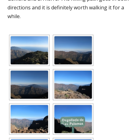
directions and it is definitely worth walking it for a
while.