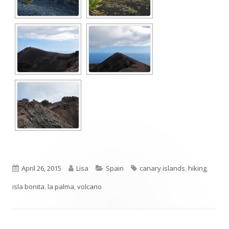
Published
Author
Categories
Tags
April 26, 2015
Lisa
Spain
canary islands
,
hiking
,
on
isla bonita
,
la palma
,
volcano