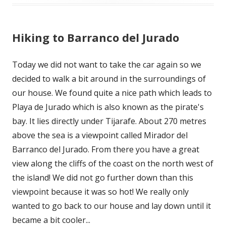
Hiking to Barranco del Jurado
Today we did not want to take the car again so we
decided to walk a bit around in the surroundings of
our house. We found quite a nice path which leads to
Playa de Jurado which is also known as the pirate's
bay. It lies directly under Tijarafe. About 270 metres
above the sea is a viewpoint called Mirador del
Barranco del Jurado. From there you have a great
view along the cliffs of the coast on the north west of
the island! We did not go further down than this
viewpoint because it was so hot! We really only
wanted to go back to our house and lay down until it
became a bit cooler...