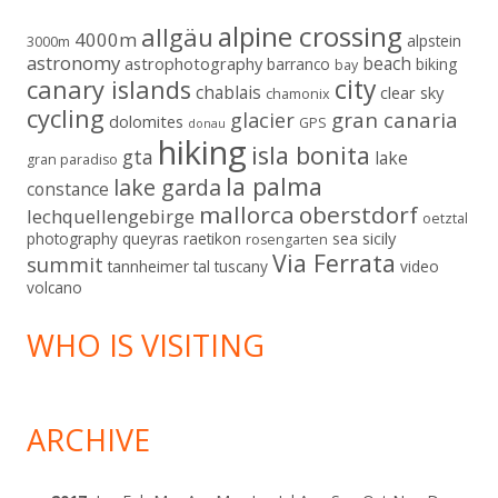
alpine crossing
allgäu
4000m
alpstein
3000m
astronomy
beach
astrophotography
barranco
biking
bay
city
canary islands
chablais
clear sky
chamonix
cycling
gran canaria
glacier
dolomites
GPS
donau
hiking
isla bonita
gta
lake
gran paradiso
la palma
lake garda
constance
mallorca
oberstdorf
lechquellengebirge
oetztal
sicily
photography
queyras
raetikon
sea
rosengarten
Via Ferrata
summit
tannheimer tal
tuscany
video
volcano
WHO IS VISITING
ARCHIVE