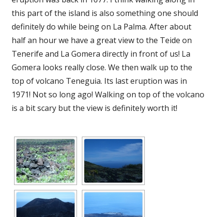
new
this part of the island is also something one should
window
definitely do while being on La Palma. After about
half an hour we have a great view to the Teide on
Tenerife and La Gomera directly in front of us! La
Gomera looks really close. We then walk up to the
top of volcano Teneguia. Its last eruption was in
1971! Not so long ago! Walking on top of the volcano
is a bit scary but the view is definitely worth it!