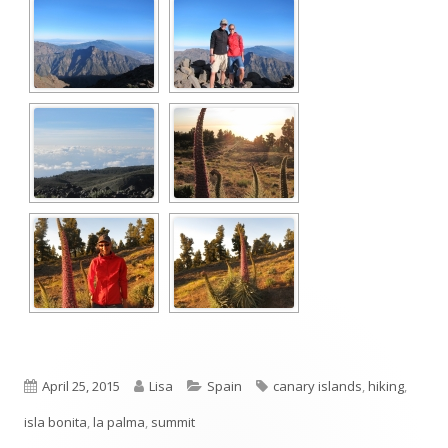
Published
Author
Categories
Tags
April 25, 2015
Lisa
Spain
canary islands
,
hiking
,
on
isla bonita
,
la palma
,
summit