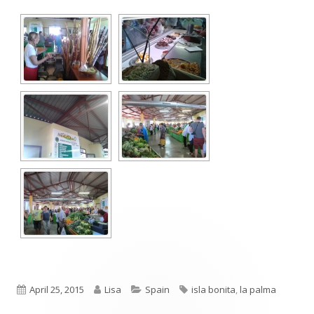
Published
Author
Categories
Tags
April 25, 2015
Lisa
Spain
isla bonita
,
la palma
on