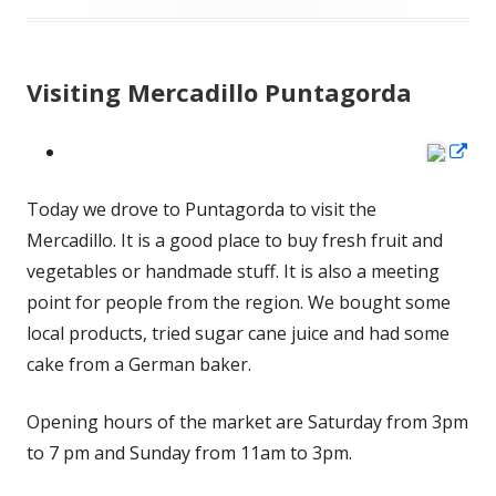
Visiting Mercadillo Puntagorda
Op
in
Today we drove to Puntagorda to visit the
a
Mercadillo. It is a good place to buy fresh fruit and
ne
vegetables or handmade stuff. It is also a meeting
wi
point for people from the region. We bought some
local products, tried sugar cane juice and had some
cake from a German baker.
Opening hours of the market are Saturday from 3pm
to 7 pm and Sunday from 11am to 3pm.