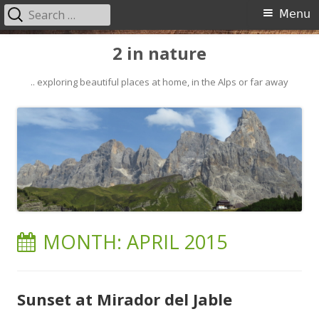
Search
Primary
Menu
for:
Menu
Skip
2 in nature
to
content
.. exploring beautiful places at home, in the Alps or far away
MONTH:
APRIL 2015
Sunset at Mirador del Jable