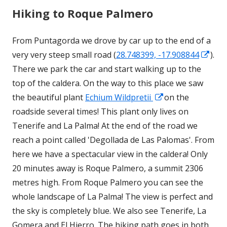
Hiking to Roque Palmero
From Puntagorda we drove by car up to the end of a
Ope
very very steep small road (
28.748399, -17.908844
).
in
There we park the car and start walking up to the
a
top of the caldera. On the way to this place we saw
Opens
new
the beautiful plant
Echium Wildpretii
on the
in
win
roadside several times! This plant only lives on
a
Tenerife and La Palma! At the end of the road we
new
reach a point called 'Degollada de Las Palomas'. From
window
here we have a spectacular view in the caldera! Only
20 minutes away is Roque Palmero, a summit 2306
metres high. From Roque Palmero you can see the
whole landscape of La Palma! The view is perfect and
the sky is completely blue. We also see Tenerife, La
Gomera and El Hierro. The hiking path goes in both