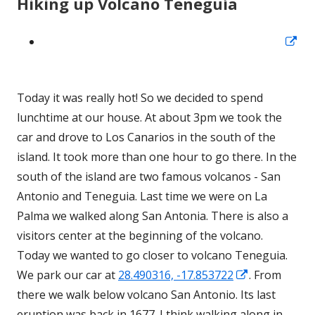
Hiking up Volcano Teneguía
Op
in
a
Today it was really hot! So we decided to spend
ne
lunchtime at our house. At about 3pm we took the
wi
car and drove to Los Canarios in the south of the
island. It took more than one hour to go there. In the
south of the island are two famous volcanos - San
Antonio and Teneguia. Last time we were on La
Palma we walked along San Antonia. There is also a
visitors center at the beginning of the volcano.
Today we wanted to go closer to volcano Teneguia.
Opens
We park our car at
28.490316, -17.853722
. From
in
there we walk below volcano San Antonio. Its last
a
eruption was back in 1677. I think walking along in