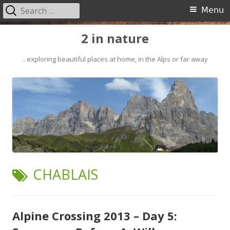
Search
Primary
Menu
for:
Menu
Skip
2 in nature
to
content
.. exploring beautiful places at home, in the Alps or far away
TAG:
CHABLAIS
Alpine Crossing 2013 – Day 5: