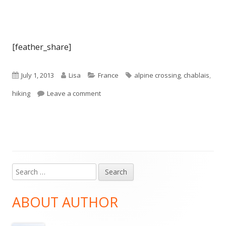
[feather_share]
Published
Author
Categories
Tags
July 1, 2013
Lisa
France
alpine crossing
,
chablais
,
on
on Alpine Crossing 2013 – Day 1: St Ging
hiking
Leave a comment
Search
Main
for:
Sidebar
ABOUT AUTHOR