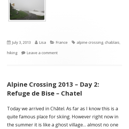
Published
Author
Categories
Tags
July 3, 2013
Lisa
France
alpine crossing
,
chablais
,
on
on Alpine Crossing 2013 – Day 3: Chatel –
hiking
Leave a comment
Alpine Crossing 2013 – Day 2:
Refuge de Bise – Chatel
Today we arrived in Châtel. As far as I know this is a
quite famous place for skiing. However right now in
the summer it is like a ghost village… almost no one