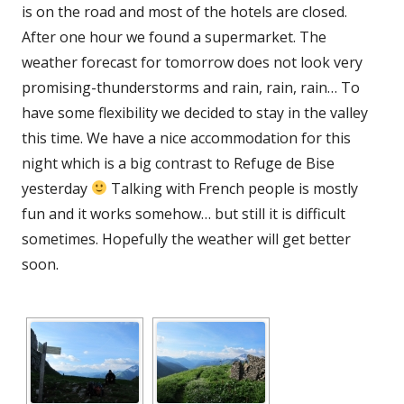
is on the road and most of the hotels are closed.
After one hour we found a supermarket. The
weather forecast for tomorrow does not look very
promising-thunderstorms and rain, rain, rain… To
have some flexibility we decided to stay in the valley
this time. We have a nice accommodation for this
night which is a big contrast to Refuge de Bise
yesterday
Talking with French people is mostly
fun and it works somehow… but still it is difficult
sometimes. Hopefully the weather will get better
soon.