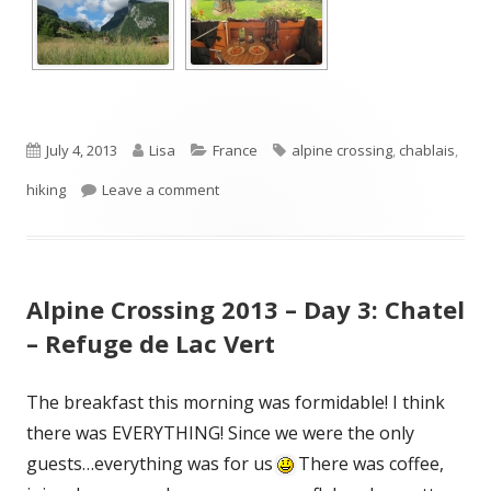
Published
Author
Categories
Tags
July 4, 2013
Lisa
France
alpine crossing
,
chablais
,
on
on Alpine Crossing 2013 – Day 4: Refuge
hiking
Leave a comment
Alpine Crossing 2013 – Day 3: Chatel
– Refuge de Lac Vert
The breakfast this morning was formidable! I think
there was EVERYTHING! Since we were the only
guests…everything was for us
There was coffee,