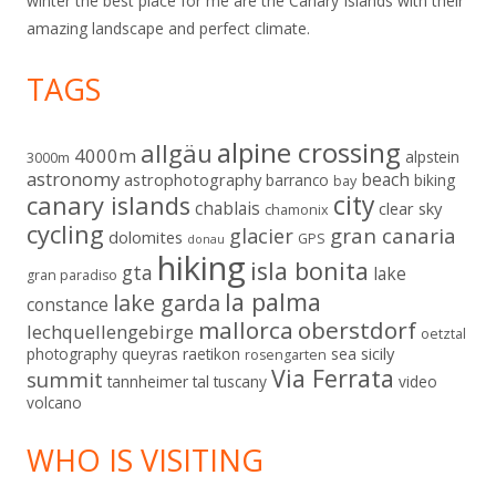
winter the best place for me are the Canary Islands with their
amazing landscape and perfect climate.
TAGS
alpine crossing
allgäu
4000m
alpstein
3000m
astronomy
beach
astrophotography
barranco
biking
bay
city
canary islands
chablais
clear sky
chamonix
cycling
gran canaria
glacier
dolomites
GPS
donau
hiking
isla bonita
gta
lake
gran paradiso
la palma
lake garda
constance
mallorca
oberstdorf
lechquellengebirge
oetztal
sicily
photography
queyras
raetikon
sea
rosengarten
Via Ferrata
summit
tannheimer tal
tuscany
video
volcano
WHO IS VISITING