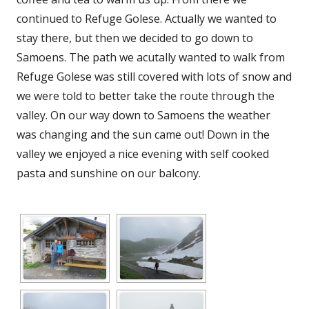
continued to Refuge Golese. Actually we wanted to
stay there, but then we decided to go down to
Samoens. The path we acutally wanted to walk from
Refuge Golese was still covered with lots of snow and
we were told to better take the route through the
valley. On our way down to Samoens the weather
was changing and the sun came out! Down in the
valley we enjoyed a nice evening with self cooked
pasta and sunshine on our balcony.