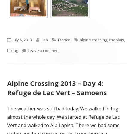
Published
Author
Categories
Tags
July 5, 2013
Lisa
France
alpine crossing
,
chablais
,
on
on Alpine Crossing 2013 – Day 5: Samoens
hiking
Leave a comment
Alpine Crossing 2013 – Day 4:
Refuge de Lac Vert – Samoens
The weather was still bad today. We walked in fog
almost the whole day. We started at Refuge de Lac
Vert and walked to Alp Lapisa. There we had some
coffee and tea to warm us up. From there we