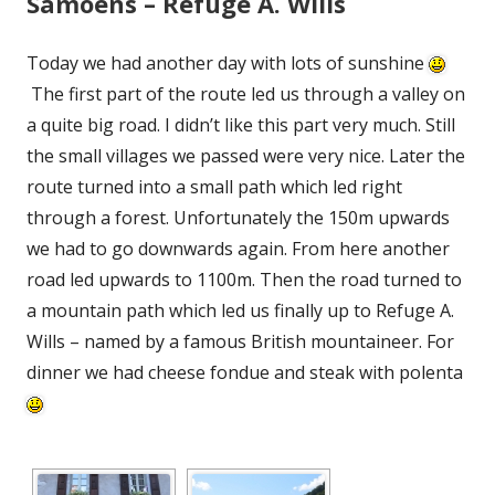
Samoens – Refuge A. Wills
Today we had another day with lots of sunshine
The first part of the route led us through a valley on
a quite big road. I didn’t like this part very much. Still
the small villages we passed were very nice. Later the
route turned into a small path which led right
through a forest. Unfortunately the 150m upwards
we had to go downwards again. From here another
road led upwards to 1100m. Then the road turned to
a mountain path which led us finally up to Refuge A.
Wills – named by a famous British mountaineer. For
dinner we had cheese fondue and steak with polenta