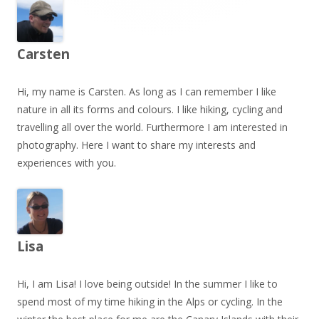
Carsten
Hi, my name is Carsten. As long as I can remember I like
nature in all its forms and colours. I like hiking, cycling and
travelling all over the world. Furthermore I am interested in
photography. Here I want to share my interests and
experiences with you.
Lisa
Hi, I am Lisa! I love being outside! In the summer I like to
spend most of my time hiking in the Alps or cycling. In the