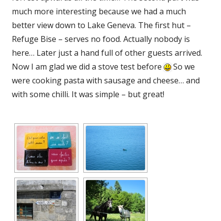
much more interesting because we had a much
better view down to Lake Geneva. The first hut –
Refuge Bise – serves no food. Actually nobody is
here… Later just a hand full of other guests arrived.
Now I am glad we did a stove test before
So we
were cooking pasta with sausage and cheese… and
with some chilli. It was simple – but great!