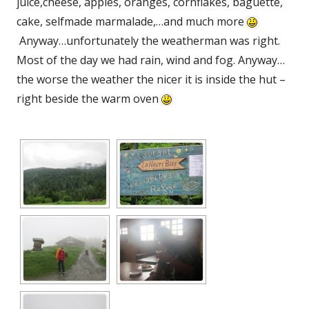
juice,cheese, apples, oranges, cornflakes, baguette,
cake, selfmade marmalade,…and much more
Anyway…unfortunately the weatherman was right.
Most of the day we had rain, wind and fog. Anyway…
the worse the weather the nicer it is inside the hut –
right beside the warm oven