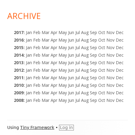
ARCHIVE
2017
:
Jan
Feb
Mar
Apr
May
Jun
Jul
Aug
Sep
Oct
Nov
Dec
2016
:
Jan
Feb
Mar
Apr
May
Jun
Jul
Aug
Sep
Oct
Nov
Dec
2015
:
Jan
Feb
Mar
Apr
May
Jun
Jul
Aug
Sep
Oct
Nov
Dec
2014
:
Jan
Feb
Mar
Apr
May
Jun
Jul
Aug
Sep
Oct
Nov
Dec
2013
:
Jan
Feb
Mar
Apr
May
Jun
Jul
Aug
Sep
Oct
Nov
Dec
2012
:
Jan
Feb
Mar
Apr
May
Jun
Jul
Aug
Sep
Oct
Nov
Dec
2011
:
Jan
Feb
Mar
Apr
May
Jun
Jul
Aug
Sep
Oct
Nov
Dec
2010
:
Jan
Feb
Mar
Apr
May
Jun
Jul
Aug
Sep
Oct
Nov
Dec
2009
:
Jan
Feb
Mar
Apr
May
Jun
Jul
Aug
Sep
Oct
Nov
Dec
2008
:
Jan
Feb
Mar
Apr
May
Jun
Jul
Aug
Sep
Oct
Nov
Dec
Footer
Using
Tiny Framework
•
Log in