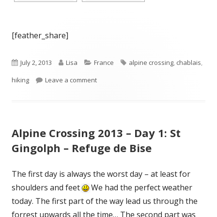
[feather_share]
Published
Author
Categories
Tags
July 2, 2013
Lisa
France
alpine crossing
,
chablais
,
on
on Alpine Crossing 2013 – Day 2: Refuge 
hiking
Leave a comment
Alpine Crossing 2013 – Day 1: St
Gingolph – Refuge de Bise
The first day is always the worst day – at least for
shoulders and feet
We had the perfect weather
today. The first part of the way lead us through the
forrest upwards all the time… The second part was