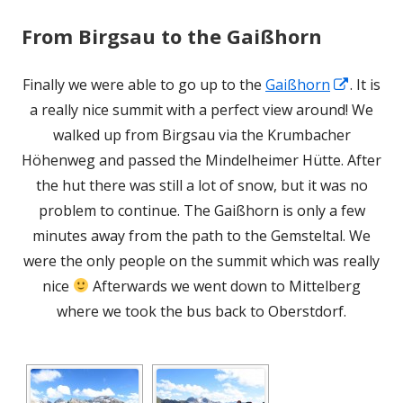
From Birgsau to the Gaißhorn
Opens
Finally we were able to go up to the
Gaißhorn
. It is
in
a really nice summit with a perfect view around! We
a
walked up from Birgsau via the Krumbacher
new
Höhenweg and passed the Mindelheimer Hütte. After
window
the hut there was still a lot of snow, but it was no
problem to continue. The Gaißhorn is only a few
minutes away from the path to the Gemsteltal. We
were the only people on the summit which was really
nice
Afterwards we went down to Mittelberg
where we took the bus back to Oberstdorf.