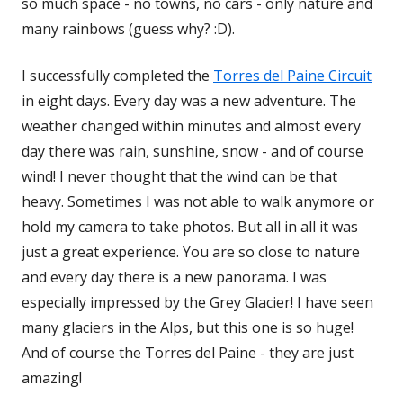
so much space - no towns, no cars - only nature and
many rainbows (guess why? :D).
I successfully completed the
Torres del Paine Circuit
in eight days. Every day was a new adventure. The
weather changed within minutes and almost every
day there was rain, sunshine, snow - and of course
wind! I never thought that the wind can be that
heavy. Sometimes I was not able to walk anymore or
hold my camera to take photos. But all in all it was
just a great experience. You are so close to nature
and every day there is a new panorama. I was
especially impressed by the Grey Glacier! I have seen
many glaciers in the Alps, but this one is so huge!
And of course the Torres del Paine - they are just
amazing!