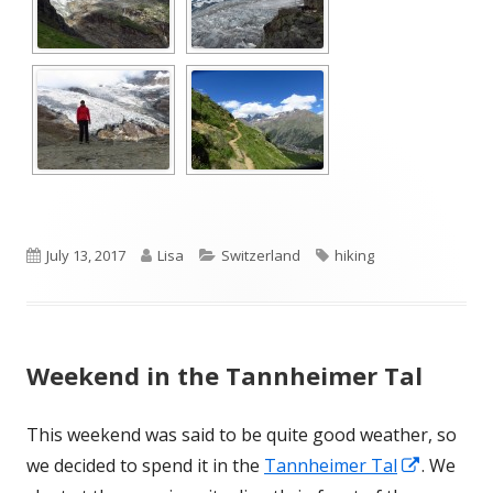
Published
Author
Categories
Tags
July 13, 2017
Lisa
Switzerland
hiking
on
Weekend in the Tannheimer Tal
This weekend was said to be quite good weather, so
Opens
we decided to spend it in the
Tannheimer Tal
. We