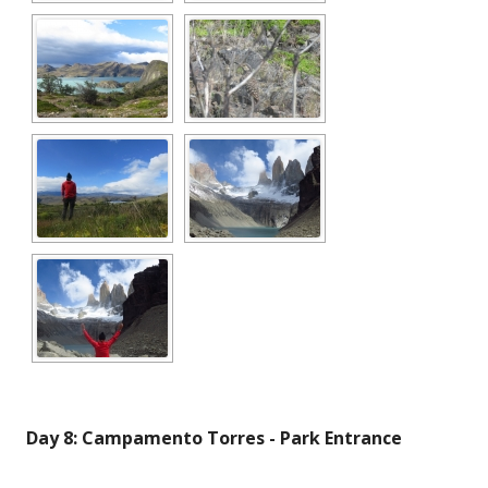
Day 8: Campamento Torres - Park Entrance