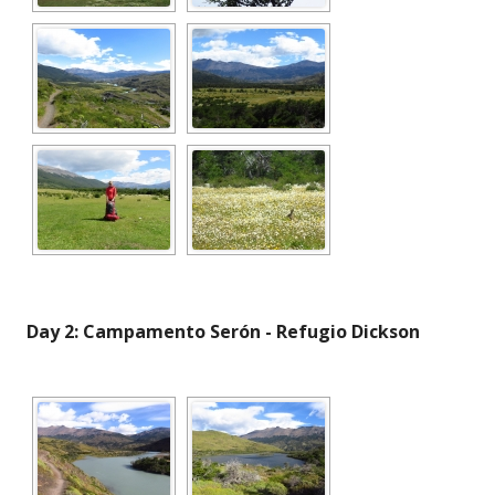
Day 2: Campamento Serón - Refugio Dickson