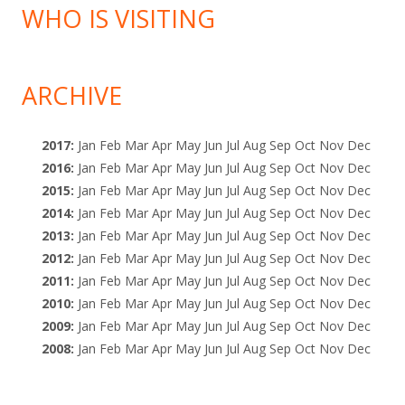
WHO IS VISITING
ARCHIVE
2017
:
Jan
Feb
Mar
Apr
May
Jun
Jul
Aug
Sep
Oct
Nov
Dec
2016
:
Jan
Feb
Mar
Apr
May
Jun
Jul
Aug
Sep
Oct
Nov
Dec
2015
:
Jan
Feb
Mar
Apr
May
Jun
Jul
Aug
Sep
Oct
Nov
Dec
2014
:
Jan
Feb
Mar
Apr
May
Jun
Jul
Aug
Sep
Oct
Nov
Dec
2013
:
Jan
Feb
Mar
Apr
May
Jun
Jul
Aug
Sep
Oct
Nov
Dec
2012
:
Jan
Feb
Mar
Apr
May
Jun
Jul
Aug
Sep
Oct
Nov
Dec
2011
:
Jan
Feb
Mar
Apr
May
Jun
Jul
Aug
Sep
Oct
Nov
Dec
2010
:
Jan
Feb
Mar
Apr
May
Jun
Jul
Aug
Sep
Oct
Nov
Dec
2009
:
Jan
Feb
Mar
Apr
May
Jun
Jul
Aug
Sep
Oct
Nov
Dec
2008
:
Jan
Feb
Mar
Apr
May
Jun
Jul
Aug
Sep
Oct
Nov
Dec