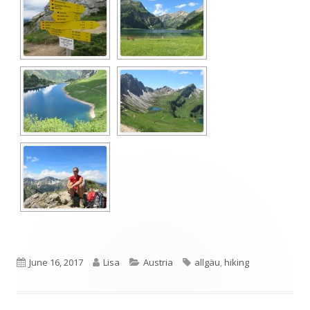
Published
Author
Categories
Tags
June 16, 2017
Lisa
Austria
allgäu
,
hiking
on