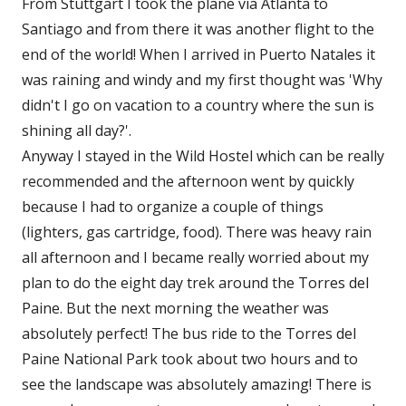
From Stuttgart I took the plane via Atlanta to
Santiago and from there it was another flight to the
end of the world! When I arrived in Puerto Natales it
was raining and windy and my first thought was 'Why
didn't I go on vacation to a country where the sun is
shining all day?'.
Anyway I stayed in the Wild Hostel which can be really
recommended and the afternoon went by quickly
because I had to organize a couple of things
(lighters, gas cartridge, food). There was heavy rain
all afternoon and I became really worried about my
plan to do the eight day trek around the Torres del
Paine. But the next morning the weather was
absolutely perfect! The bus ride to the Torres del
Paine National Park took about two hours and to
see the landscape was absolutely amazing! There is