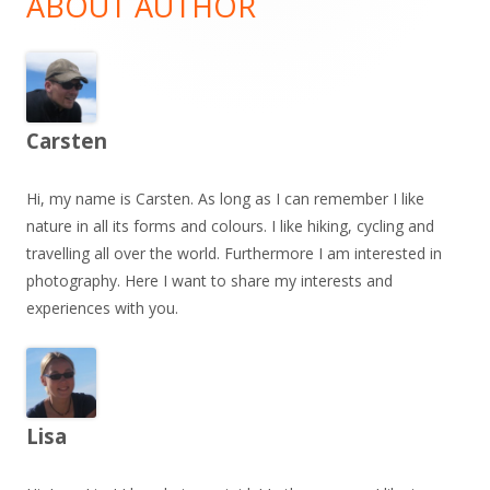
ABOUT AUTHOR
Carsten
Hi, my name is Carsten. As long as I can remember I like
nature in all its forms and colours. I like hiking, cycling and
travelling all over the world. Furthermore I am interested in
photography. Here I want to share my interests and
experiences with you.
Lisa