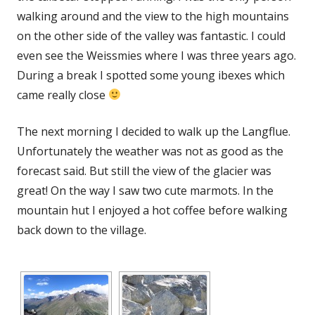
walking around and the view to the high mountains
on the other side of the valley was fantastic. I could
even see the Weissmies where I was three years ago.
During a break I spotted some young ibexes which
came really close
The next morning I decided to walk up the Langflue.
Unfortunately the weather was not as good as the
forecast said. But still the view of the glacier was
great! On the way I saw two cute marmots. In the
mountain hut I enjoyed a hot coffee before walking
back down to the village.