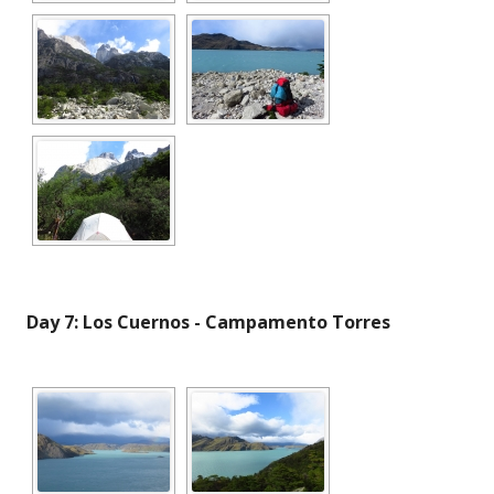
Day 7: Los Cuernos - Campamento Torres