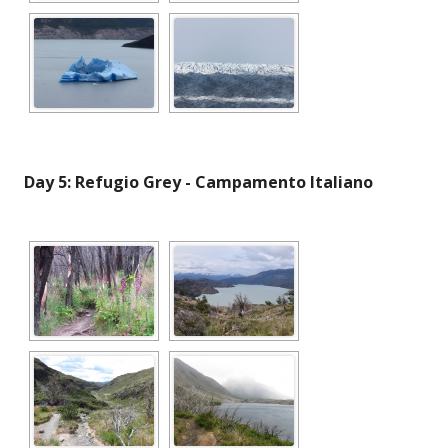
Day 5: Refugio Grey - Campamento Italiano