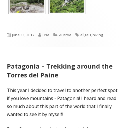
Published
Author
Categories
Tags
June 11, 2017
Lisa
Austria
allgäu
,
hiking
on
Patagonia – Trekking around the
Torres del Paine
This year I decided to travel to another perfect spot
if you love mountains - Patagonia! I heard and read
so much about this part of the world that I finally
wanted to see it by myself!