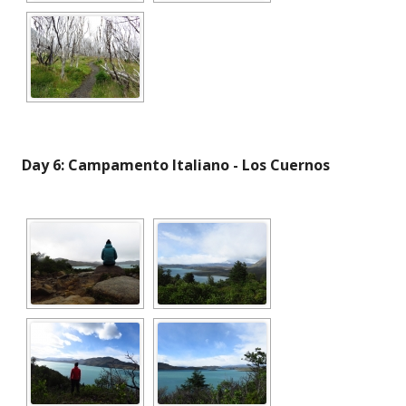
Day 6: Campamento Italiano - Los Cuernos