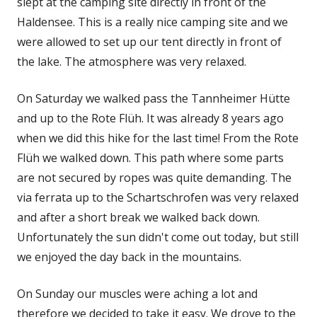
in
slept at the camping site directly in front of the
a
Haldensee. This is a really nice camping site and we
new
were allowed to set up our tent directly in front of
window
the lake. The atmosphere was very relaxed.
On Saturday we walked pass the Tannheimer Hütte
and up to the Rote Flüh. It was already 8 years ago
when we did this hike for the last time! From the Rote
Flüh we walked down. This path where some parts
are not secured by ropes was quite demanding. The
via ferrata up to the Schartschrofen was very relaxed
and after a short break we walked back down.
Unfortunately the sun didn't come out today, but still
we enjoyed the day back in the mountains.
On Sunday our muscles were aching a lot and
therefore we decided to take it easy. We drove to the