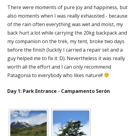
There were moments of pure joy and happiness, but
also moments when I was really exhausted - because
of the rain often everything was wet and moist, my
back hurt a lot while carrying the 20kg backpack and
my companion on the trek, my tent, broke two days
before the finish (luckily I carried a repair set and a
guy helped me to fix it :D). Nevertheless it was really
worth all the effort and I can only recommend
Patagonia to everybody who likes nature!!
Day 1: Park Entrance - Campamento Serón