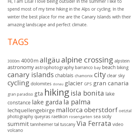
Hi, I am Lisa! I love being outside! In the summer I like to
spend most of my time hiking in the Alps or cycling. In the
winter the best place for me are the Canary Islands with their
amazing landscape and perfect climate.
TAGS
alpine crossing
allgäu
4000m
alpstein
3000m
astronomy
beach
astrophotography
barranco
biking
bay
city
canary islands
chablais
clear sky
chamonix
cycling
gran canaria
glacier
dolomites
GPS
donau
hiking
isla bonita
gta
lake
gran paradiso
la palma
lake garda
constance
mallorca
oberstdorf
lechquellengebirge
oetztal
sicily
photography
queyras
raetikon
sea
rosengarten
Via Ferrata
summit
tannheimer tal
tuscany
video
volcano