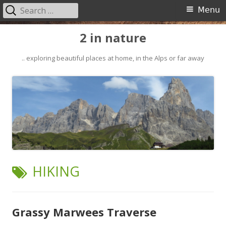
Search
Primary
Menu
for:
Menu
Skip
2 in nature
to
content
.. exploring beautiful places at home, in the Alps or far away
TAG:
HIKING
Grassy Marwees Traverse