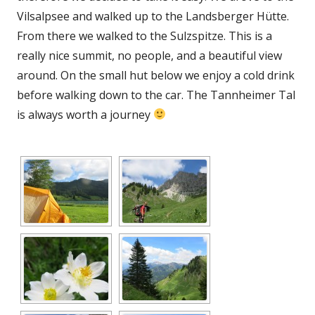
Vilsalpsee and walked up to the Landsberger Hütte.
From there we walked to the Sulzspitze. This is a
really nice summit, no people, and a beautiful view
around. On the small hut below we enjoy a cold drink
before walking down to the car. The Tannheimer Tal
is always worth a journey