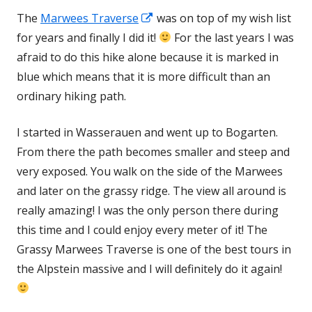
Opens
The
Marwees Traverse
was on top of my wish list
in
for years and finally I did it!
For the last years I was
a
afraid to do this hike alone because it is marked in
new
blue which means that it is more difficult than an
window
ordinary hiking path.
I started in Wasserauen and went up to Bogarten.
From there the path becomes smaller and steep and
very exposed. You walk on the side of the Marwees
and later on the grassy ridge. The view all around is
really amazing! I was the only person there during
this time and I could enjoy every meter of it! The
Grassy Marwees Traverse is one of the best tours in
the Alpstein massive and I will definitely do it again!