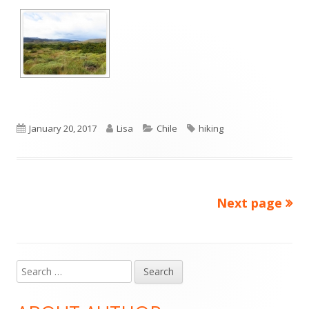
Published
Author
Categories
Tags
January 20, 2017
Lisa
Chile
hiking
on
Next page
Posts
pagination
Search
Main
for:
Sidebar