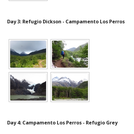
Day 3: Refugio Dickson - Campamento Los Perros
Day 4: Campamento Los Perros - Refugio Grey