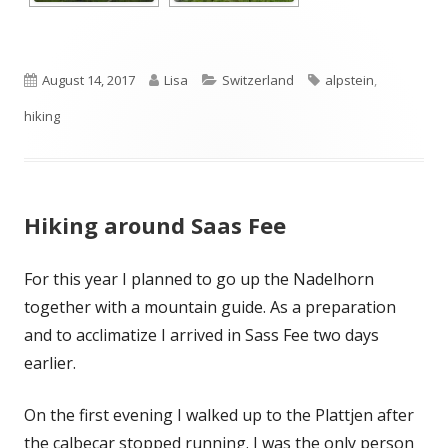
Published
Author
Categories
Tags
August 14, 2017
Lisa
Switzerland
alpstein
,
on
hiking
Hiking around Saas Fee
For this year I planned to go up the Nadelhorn
together with a mountain guide. As a preparation
and to acclimatize I arrived in Sass Fee two days
earlier.
On the first evening I walked up to the Plattjen after
the calbecar stopped running. I was the only person