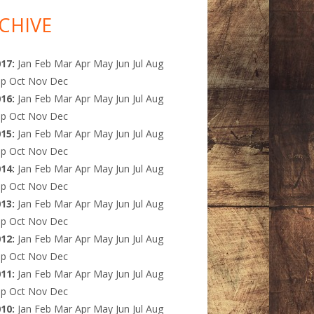
CHIVE
017
:
Jan
Feb
Mar
Apr
May
Jun
Jul
Aug
ep
Oct
Nov
Dec
016
:
Jan
Feb
Mar
Apr
May
Jun
Jul
Aug
ep
Oct
Nov
Dec
015
:
Jan
Feb
Mar
Apr
May
Jun
Jul
Aug
ep
Oct
Nov
Dec
014
:
Jan
Feb
Mar
Apr
May
Jun
Jul
Aug
ep
Oct
Nov
Dec
013
:
Jan
Feb
Mar
Apr
May
Jun
Jul
Aug
ep
Oct
Nov
Dec
012
:
Jan
Feb
Mar
Apr
May
Jun
Jul
Aug
ep
Oct
Nov
Dec
011
:
Jan
Feb
Mar
Apr
May
Jun
Jul
Aug
ep
Oct
Nov
Dec
010
:
Jan
Feb
Mar
Apr
May
Jun
Jul
Aug