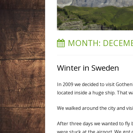
LIECHTENSTEIN
NEPAL
SPAIN
MONTH:
DECEMB
SWEDEN
SWITZERLAND
Winter in Sweden
USA
In 2009 we decided to visit Gothen
located inside a huge ship. That w
We walked around the city and visi
After three days we wanted to fl
were stuck at the airport. We got 