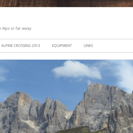
he Alps or far away
ALPINE CROSSING 2013
EQUIPMENT
LINKS