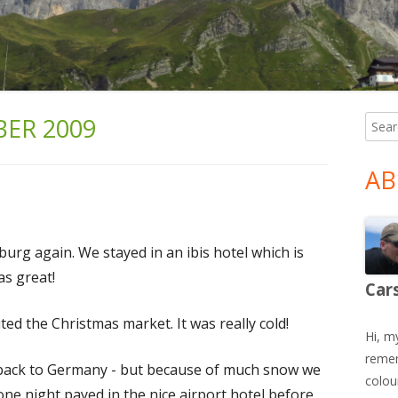
ER 2009
Searc
Ma
for:
Si
AB
burg again. We stayed in an ibis hotel which is
as great!
Car
ted the Christmas market. It was really cold!
Hi, m
remem
y back to Germany - but because of much snow we
colour
one night payed in the nice airport hotel before