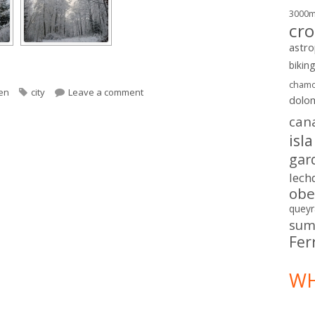
3000
cro
astr
bikin
chamo
ories
Tags
on Winter in Sweden
en
city
Leave a comment
dolo
can
isl
gar
lech
obe
queyr
sum
Fer
WH