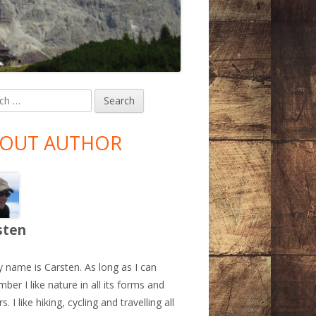
h
in
debar
OUT AUTHOR
sten
y name is Carsten. As long as I can
ber I like nature in all its forms and
s. I like hiking, cycling and travelling all