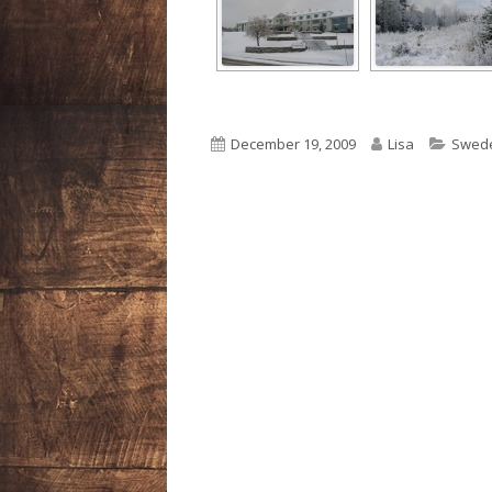
Published
Author
Categ
December 19, 2009
Lisa
Swed
on