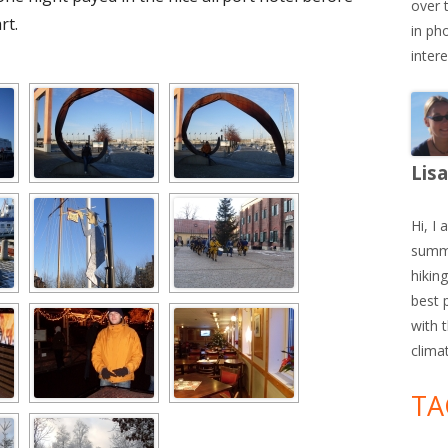
over 
rt.
in ph
inter
Lis
Hi, I 
summe
hiking
best 
with 
clima
TA