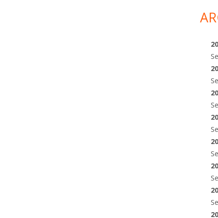
AR
2
S
2
S
2
S
2
S
2
S
2
S
2
S
2