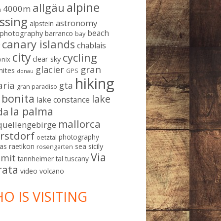
alpine
allgäu
4000m
m
ssing
astronomy
alpstein
beach
ophotography
barranco
bay
canary islands
chablais
g
city
cycling
clear sky
nix
gran
glacier
mites
GPS
donau
hiking
aria
gta
gran paradiso
a bonita
lake
lake constance
la palma
da
mallorca
quellengebirge
rstdorf
photography
oetztal
sicily
as
raetikon
sea
rosengarten
Via
mit
tannheimer tal
tuscany
rata
video
volcano
O IS VISITING