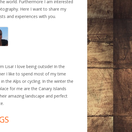
the world. Furthermore I am interested
otography. Here I want to share my
ests and experiences with you.
a
am Lisa! I love being outside! In the
r I like to spend most of my time
 in the Alps or cycling. In the winter the
place for me are the Canary Islands
their amazing landscape and perfect
te.
GS