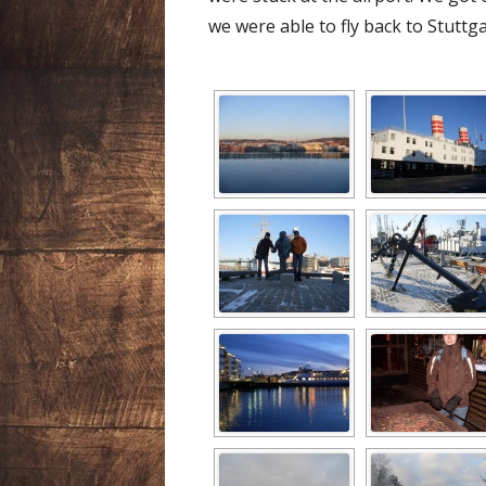
we were able to fly back to Stuttga