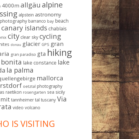
alpine
allgäu
4000m
m
ssing
astronomy
alpstein
beach
ophotography
barranco
bay
canary islands
chablais
g
city
cycling
clear sky
nix
gran
glacier
mites
GPS
donau
hiking
aria
gta
gran paradiso
a bonita
lake
lake constance
la palma
da
mallorca
quellengebirge
rstdorf
photography
oetztal
sicily
as
raetikon
sea
rosengarten
Via
mit
tannheimer tal
tuscany
rata
video
volcano
O IS VISITING