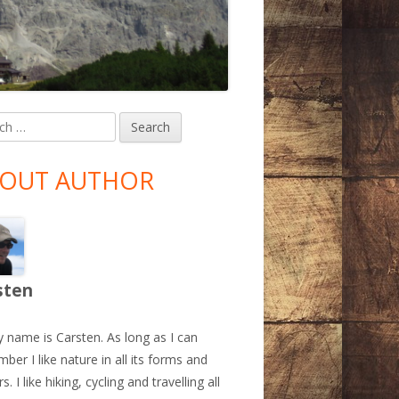
h
in
debar
OUT AUTHOR
sten
y name is Carsten. As long as I can
ber I like nature in all its forms and
s. I like hiking, cycling and travelling all