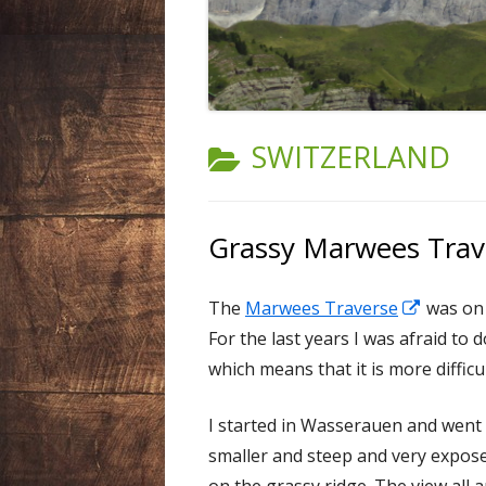
LIECHTENSTEIN
NEPAL
SPAIN
CATEGORY:
SWITZERLAND
SWEDEN
SWITZERLAND
Grassy Marwees Trav
USA
Opens
The
Marwees Traverse
was on t
in
For the last years I was afraid to 
a
which means that it is more difficu
new
I started in Wasserauen and went
window
smaller and steep and very expose