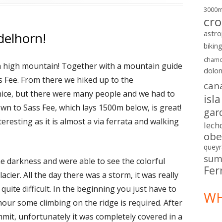
3000
cro
astr
delhorn!
bikin
chamo
p a high mountain! Together with a mountain guide
dolo
s Fee. From there we hiked up to the
can
 nice, but there were many people and we had to
isl
wn to Sass Fee, which lays 1500m below, is great!
gar
teresting as it is almost a via ferrata and walking
lech
obe
queyr
sum
e darkness and were able to see the colorful
Fer
cier. All the day there was a storm, it was really
quite difficult. In the beginning you just have to
WH
 hour some climbing on the ridge is required. After
it, unfortunately it was completely covered in a