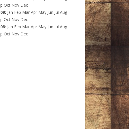
ep
Oct
Nov
Dec
009
:
Jan
Feb
Mar
Apr
May
Jun
Jul
Aug
ep
Oct
Nov
Dec
008
:
Jan
Feb
Mar
Apr
May
Jun
Jul
Aug
ep
Oct
Nov
Dec