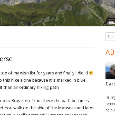
Searc
Ma
for:
Si
AB
erse
op of my wish list for years and finally I did it!
do this hike alone because it is marked in blue
Car
lt than an ordinary hiking path.
Hi, m
 up to Bogarten. From there the path becomes
remem
d. You walk on the side of the Marwees and later
colour