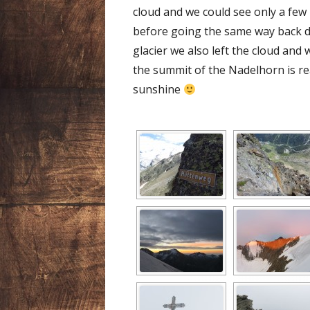
cloud and we could see only a few
before going the same way back d
glacier we also left the cloud and
the summit of the Nadelhorn is re
sunshine