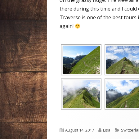
on the grassy ridge. The view all 
there during this time and I could
Traverse is one of the best tours in
again!
Published
Author
Categori
August 14, 2017
Lisa
Switzerl
on