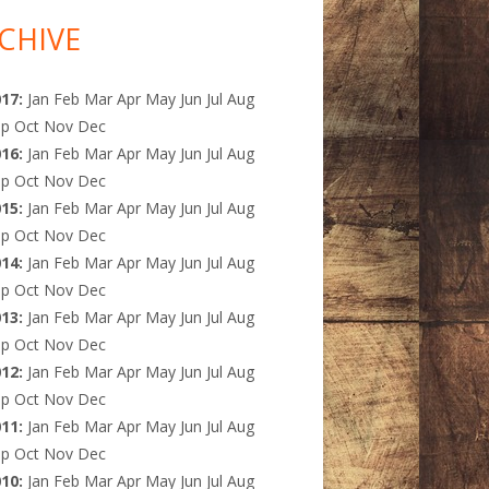
CHIVE
017
:
Jan
Feb
Mar
Apr
May
Jun
Jul
Aug
ep
Oct
Nov
Dec
016
:
Jan
Feb
Mar
Apr
May
Jun
Jul
Aug
ep
Oct
Nov
Dec
015
:
Jan
Feb
Mar
Apr
May
Jun
Jul
Aug
ep
Oct
Nov
Dec
014
:
Jan
Feb
Mar
Apr
May
Jun
Jul
Aug
ep
Oct
Nov
Dec
013
:
Jan
Feb
Mar
Apr
May
Jun
Jul
Aug
ep
Oct
Nov
Dec
012
:
Jan
Feb
Mar
Apr
May
Jun
Jul
Aug
ep
Oct
Nov
Dec
011
:
Jan
Feb
Mar
Apr
May
Jun
Jul
Aug
ep
Oct
Nov
Dec
010
:
Jan
Feb
Mar
Apr
May
Jun
Jul
Aug