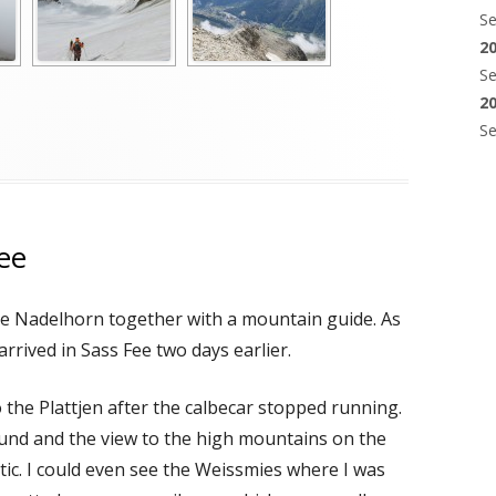
S
2
S
2
S
ee
the Nadelhorn together with a mountain guide. As
arrived in Sass Fee two days earlier.
o the Plattjen after the calbecar stopped running.
und and the view to the high mountains on the
stic. I could even see the Weissmies where I was