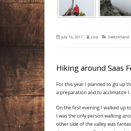
Published
Author
Categories
July 16, 2017
Lisa
Switzerland
on
Hiking around Saas F
For this year I planned to go up 
a preparation and to acclimatize I 
On the first evening I walked up t
I was the only person walking aro
other side of the valley was fanta