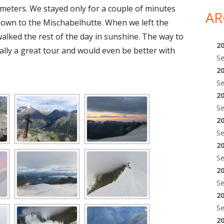
 meters. We stayed only for a couple of minutes
AR
own to the Mischabelhütte. When we left the
 walked the rest of the day in sunshine. The way to
2
ally a great tour and would even be better with
S
2
S
2
S
2
S
2
S
2
S
2
S
2