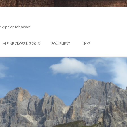
he Alps or far away
ALPINE CROSSING 2013
EQUIPMENT
LINKS