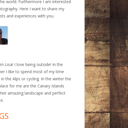
the world. Furthermore I am interested
otography. Here I want to share my
ests and experiences with you.
a
am Lisa! I love being outside! In the
r I like to spend most of my time
 in the Alps or cycling. In the winter the
place for me are the Canary Islands
their amazing landscape and perfect
te.
GS