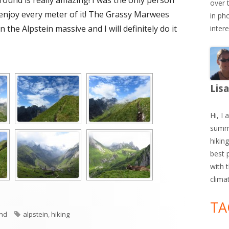
around is really amazing! I was the only person
over 
 enjoy every meter of it! The Grassy Marwees
in ph
 the Alpstein massive and I will definitely do it
inter
Lis
Hi, I 
summe
hiking
best 
with 
clima
TA
es
Tags
and
alpstein
,
hiking