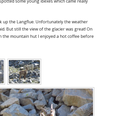
 spotted some young ibexes which came really
k up the Langflue. Unfortunately the weather
d. But still the view of the glacier was great! On
n the mountain hut I enjoyed a hot coffee before