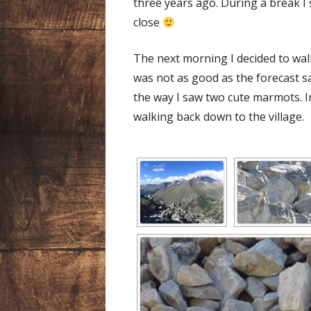
three years ago. During a break I
close
The next morning I decided to wal
was not as good as the forecast sai
the way I saw two cute marmots. I
walking back down to the village.