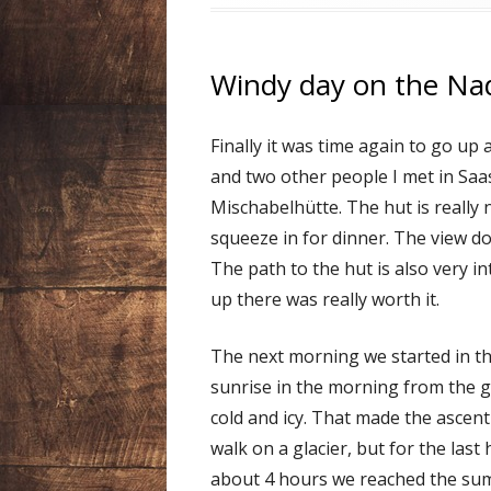
Windy day on the Na
Finally it was time again to go u
and two other people I met in Saa
Mischabelhütte. The hut is really
squeeze in for dinner. The view do
The path to the hut is also very in
up there was really worth it.
The next morning we started in th
sunrise in the morning from the gla
cold and icy. That made the ascent 
walk on a glacier, but for the last
about 4 hours we reached the summ