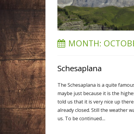
LIECHTENSTEIN
NEPAL
SPAIN
MONTH:
OCTOBE
SWEDEN
SWITZERLAND
Schesaplana
USA
The Schesaplana is a quite famous 
maybe just because it is the high
told us that it is very nice up ther
already closed. Still the weather 
us. To be continued....