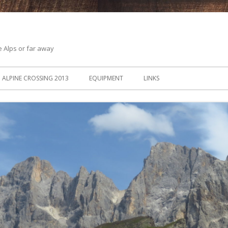
he Alps or far away
ALPINE CROSSING 2013
EQUIPMENT
LINKS