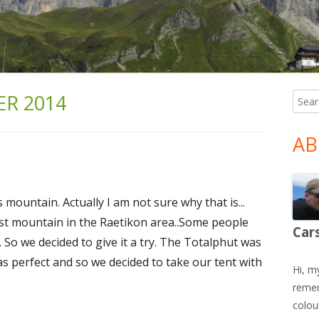
R 2014
Searc
Ma
for:
Si
AB
mountain. Actually I am not sure why that is...
est mountain in the Raetikon area..Some people
Car
e. So we decided to give it a try. The Totalphut was
was perfect and so we decided to take our tent with
Hi, m
remem
colour