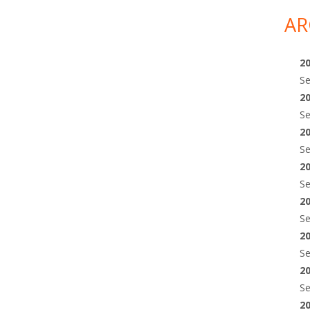
AR
2
S
2
S
2
S
2
S
2
S
2
S
2
S
2