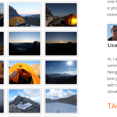
over 
in ph
inter
Lis
Hi, I 
summe
hiking
best 
with 
clima
TA