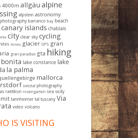
alpine
allgäu
4000m
m
ssing
astronomy
alpstein
beach
ophotography
barranco
bay
canary islands
chablais
g
city
cycling
clear sky
nix
gran
glacier
mites
GPS
donau
hiking
aria
gta
gran paradiso
a bonita
lake
lake constance
la palma
da
mallorca
quellengebirge
rstdorf
photography
oetztal
sicily
as
raetikon
sea
rosengarten
Via
mit
tannheimer tal
tuscany
rata
video
volcano
O IS VISITING