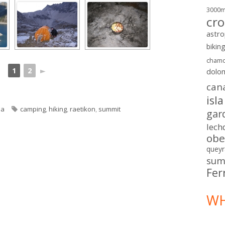
3000
cro
astr
bikin
chamo
1
2
►
dolo
can
isl
ories
Tags
ia
camping
,
hiking
,
raetikon
,
summit
gar
lech
obe
queyr
sum
Fer
WH