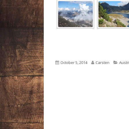
Published
Author
Categ
October 5, 2014
Carsten
Austr
on