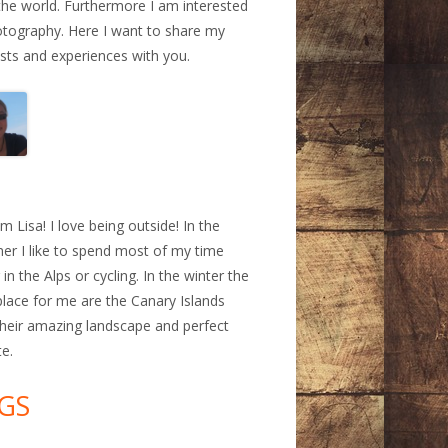
the world. Furthermore I am interested
otography. Here I want to share my
ests and experiences with you.
a
am Lisa! I love being outside! In the
r I like to spend most of my time
 in the Alps or cycling. In the winter the
place for me are the Canary Islands
their amazing landscape and perfect
te.
GS