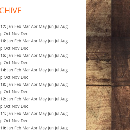
CHIVE
017
:
Jan
Feb
Mar
Apr
May
Jun
Jul
Aug
ep
Oct
Nov
Dec
016
:
Jan
Feb
Mar
Apr
May
Jun
Jul
Aug
ep
Oct
Nov
Dec
015
:
Jan
Feb
Mar
Apr
May
Jun
Jul
Aug
ep
Oct
Nov
Dec
014
:
Jan
Feb
Mar
Apr
May
Jun
Jul
Aug
ep
Oct
Nov
Dec
013
:
Jan
Feb
Mar
Apr
May
Jun
Jul
Aug
ep
Oct
Nov
Dec
012
:
Jan
Feb
Mar
Apr
May
Jun
Jul
Aug
ep
Oct
Nov
Dec
011
:
Jan
Feb
Mar
Apr
May
Jun
Jul
Aug
ep
Oct
Nov
Dec
010
:
Jan
Feb
Mar
Apr
May
Jun
Jul
Aug