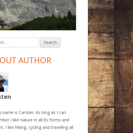
h
in
debar
OUT AUTHOR
sten
y name is Carsten. As long as I can
ber I like nature in all its forms and
s. I like hiking, cycling and travelling all